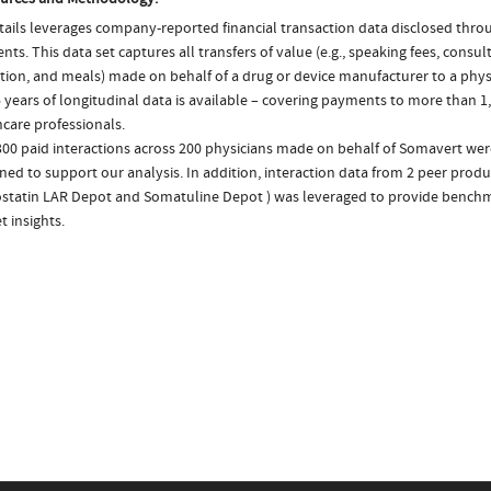
ails leverages company-reported financial transaction data disclosed thr
ts. This data set captures all transfers of value (e.g., speaking fees, consulti
tion, and meals) made on behalf of a drug or device manufacturer to a physi
 years of longitudinal data is available – covering payments to more than 1,
care professionals.
300 paid interactions across 200 physicians made on behalf of Somavert wer
ed to support our analysis. In addition, interaction data from 2 peer produc
statin LAR Depot and Somatuline Depot ) was leveraged to provide bench
 insights.