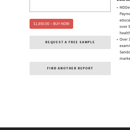
MDDet
Paymen
educa
$1,850.00 – BUY NOW
over 5
health
Over 
REQUEST A FREE SAMPLE
examin
Sando
market
FIND ANOTHER REPORT