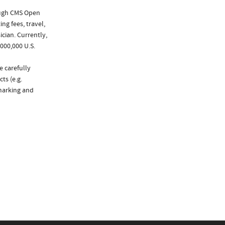
ough CMS Open
ng fees, travel,
cian. Currently,
000,000 U.S.
e carefully
ts (e.g.
marking and