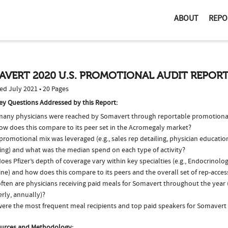
ABOUT
REPO
AVERT 2020 U.S. PROMOTIONAL AUDIT REPOR
ed July 2021 • 20 Pages
ey Questions Addressed by this Report:
any physicians were reached by Somavert through reportable promotional 
ow does this compare to its peer set in the Acromegaly market?
romotional mix was leveraged (e.g., sales rep detailing, physician educatio
ing) and what was the median spend on each type of activity?
es Pfizer’s depth of coverage vary within key specialties (e.g., Endocrinolo
ne) and how does this compare to its peers and the overall set of rep-acces
ften are physicians receiving paid meals for Somavert throughout the year (
rly, annually)?
ere the most frequent meal recipients and top paid speakers for Somavert 
urces and Methodology: