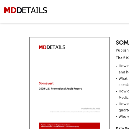
SOM
Publish
The 5 K
How m
and h
What p
speak
How do
Medici
How o
quarte
Who w
Data So