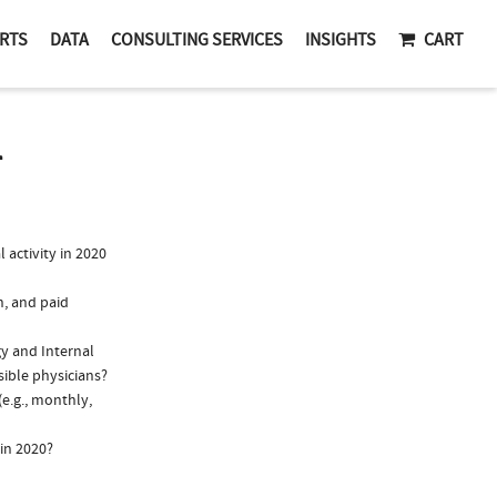
RTS
DATA
CONSULTING SERVICES
INSIGHTS
CART
T
activity in 2020
n, and paid
gy and Internal
sible physicians?
e.g., monthly,
in 2020?