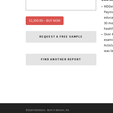
MDDet
Paymen
educa
$1,350.00 – BUY NOW
30 mo
health
Over 4
REQUEST A FREE SAMPLE
examin
Acticl
was l
FIND ANOTHER REPORT
©2026 MDDetails · Built in Boston, MA