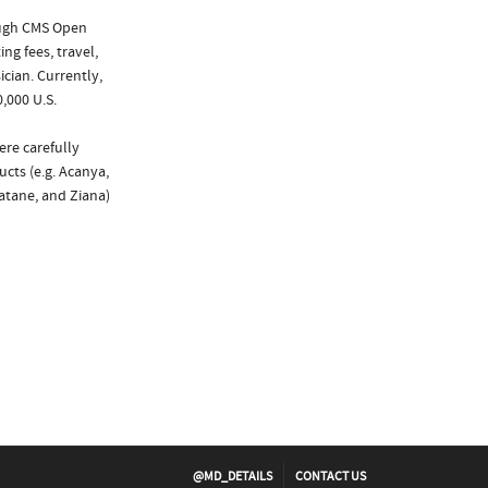
ough CMS Open
ng fees, travel,
cian. Currently,
,000 U.S.
ere carefully
cts (e.g. Acanya,
atane, and Ziana)
@MD_DETAILS
CONTACT US