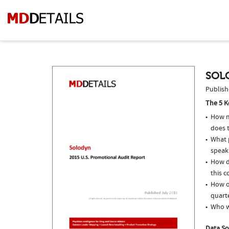
SOL
Publish
The 5 K
How m
does t
What p
speak
How d
this c
How o
quarte
Who w
Data So