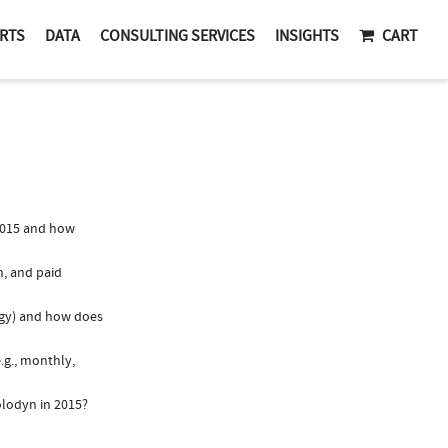
RTS
DATA
CONSULTING SERVICES
INSIGHTS
CART
2015 and how
n, and paid
logy) and how does
.g., monthly,
olodyn in 2015?