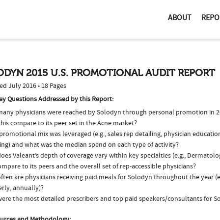
ABOUT
REPO
ODYN 2015 U.S. PROMOTIONAL AUDIT REPORT
ed July 2016 • 18 Pages
ey Questions Addressed by this Report:
any physicians were reached by Solodyn through personal promotion in 
his compare to its peer set in the Acne market?
romotional mix was leveraged (e.g., sales rep detailing, physician educatio
ing) and what was the median spend on each type of activity?
oes Valeant’s depth of coverage vary within key specialties (e.g., Dermato
ompare to its peers and the overall set of rep-accessible physicians?
ften are physicians receiving paid meals for Solodyn throughout the year (e
rly, annually)?
ere the most detailed prescribers and top paid speakers/consultants for S
urces and Methodology: