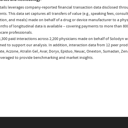
ails leverages company-reported financial transaction data disclosed thr
ts. This data set captures all transfers of value (e.g., speaking fees, consulti
tion, and meals) made on behalf of a drug or device manufacturer to a physi
nths of longitudinal data is available – covering payments to more than 800
care professionals.
,300 paid interactions across 2,200 physicians made on behalf of Solodyn w
ed to support our analysis. In addition, interaction data from 12 peer produ
ate, Aczone, Atralin Gel, Avar, Doryx, Epiduo, Neuac, Onexton, Sumadan, Zen
everaged to provide benchmarking and market insights.