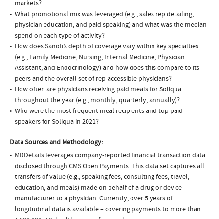
markets?
What promotional mix was leveraged (e.g., sales rep detailing,
physician education, and paid speaking) and what was the median
spend on each type of activity?
How does Sanofi’s depth of coverage vary within key specialties
(e.g., Family Medicine, Nursing, Internal Medicine, Physician
Assistant, and Endocrinology) and how does this compare to its
peers and the overall set of rep-accessible physicians?
How often are physicians receiving paid meals for Soliqua
throughout the year (e.g., monthly, quarterly, annually)?
Who were the most frequent meal recipients and top paid
speakers for Soliqua in 2021?
Data Sources and Methodology:
MDDetails leverages company-reported financial transaction data
disclosed through CMS Open Payments. This data set captures all
transfers of value (e.g., speaking fees, consulting fees, travel,
education, and meals) made on behalf of a drug or device
manufacturer to a physician. Currently, over 5 years of
longitudinal data is available – covering payments to more than