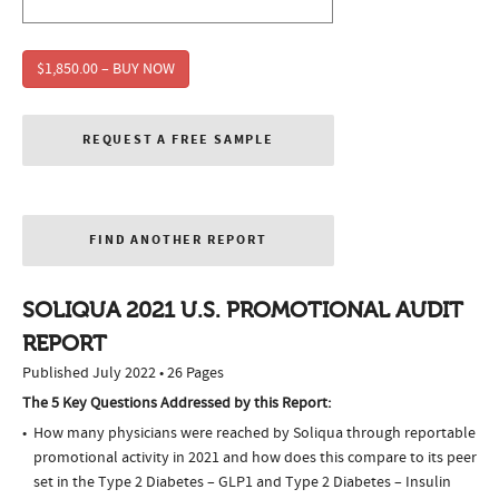
$1,850.00 – BUY NOW
REQUEST A FREE SAMPLE
FIND ANOTHER REPORT
SOLIQUA 2021 U.S. PROMOTIONAL AUDIT
REPORT
Published July 2022 • 26 Pages
The 5 Key Questions Addressed by this Report:
How many physicians were reached by Soliqua through reportable
promotional activity in 2021 and how does this compare to its peer
set in the Type 2 Diabetes – GLP1 and Type 2 Diabetes – Insulin