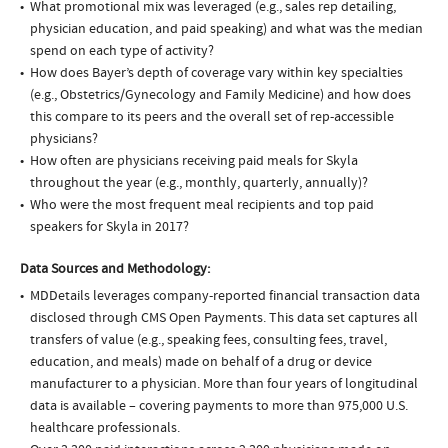
What promotional mix was leveraged (e.g., sales rep detailing,
physician education, and paid speaking) and what was the median
spend on each type of activity?
How does Bayer’s depth of coverage vary within key specialties
(e.g., Obstetrics/Gynecology and Family Medicine) and how does
this compare to its peers and the overall set of rep-accessible
physicians?
How often are physicians receiving paid meals for Skyla
throughout the year (e.g., monthly, quarterly, annually)?
Who were the most frequent meal recipients and top paid
speakers for Skyla in 2017?
Data Sources and Methodology:
MDDetails leverages company-reported financial transaction data
disclosed through CMS Open Payments. This data set captures all
transfers of value (e.g., speaking fees, consulting fees, travel,
education, and meals) made on behalf of a drug or device
manufacturer to a physician. More than four years of longitudinal
data is available – covering payments to more than 975,000 U.S.
healthcare professionals.