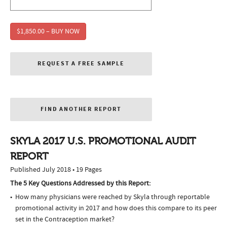
$1,850.00 – BUY NOW
REQUEST A FREE SAMPLE
FIND ANOTHER REPORT
SKYLA 2017 U.S. PROMOTIONAL AUDIT
REPORT
Published July 2018 • 19 Pages
The 5 Key Questions Addressed by this Report:
How many physicians were reached by Skyla through reportable
promotional activity in 2017 and how does this compare to its peer
set in the Contraception market?