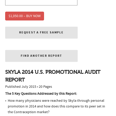
$1,050.00 – BUY NOW
REQUEST A FREE SAMPLE
FIND ANOTHER REPORT
SKYLA 2014 U.S. PROMOTIONAL AUDIT
REPORT
Published July 2015 • 20 Pages
The 5 Key Questions Addressed by this Report:
How many physicians were reached by Skyla through personal
promotion in 2014 and how does this compare to its peer set in
the Contraception market?