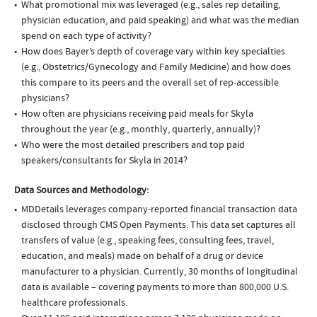
What promotional mix was leveraged (e.g., sales rep detailing,
physician education, and paid speaking) and what was the median
spend on each type of activity?
How does Bayer’s depth of coverage vary within key specialties
(e.g., Obstetrics/Gynecology and Family Medicine) and how does
this compare to its peers and the overall set of rep-accessible
physicians?
How often are physicians receiving paid meals for Skyla
throughout the year (e.g., monthly, quarterly, annually)?
Who were the most detailed prescribers and top paid
speakers/consultants for Skyla in 2014?
Data Sources and Methodology:
MDDetails leverages company-reported financial transaction data
disclosed through CMS Open Payments. This data set captures all
transfers of value (e.g., speaking fees, consulting fees, travel,
education, and meals) made on behalf of a drug or device
manufacturer to a physician. Currently, 30 months of longitudinal
data is available – covering payments to more than 800,000 U.S.
healthcare professionals.