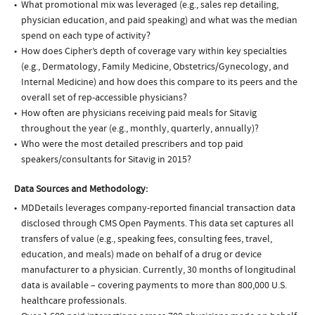
What promotional mix was leveraged (e.g., sales rep detailing,
physician education, and paid speaking) and what was the median
spend on each type of activity?
How does Cipher’s depth of coverage vary within key specialties
(e.g., Dermatology, Family Medicine, Obstetrics/Gynecology, and
Internal Medicine) and how does this compare to its peers and the
overall set of rep-accessible physicians?
How often are physicians receiving paid meals for Sitavig
throughout the year (e.g., monthly, quarterly, annually)?
Who were the most detailed prescribers and top paid
speakers/consultants for Sitavig in 2015?
Data Sources and Methodology:
MDDetails leverages company-reported financial transaction data
disclosed through CMS Open Payments. This data set captures all
transfers of value (e.g., speaking fees, consulting fees, travel,
education, and meals) made on behalf of a drug or device
manufacturer to a physician. Currently, 30 months of longitudinal
data is available – covering payments to more than 800,000 U.S.
healthcare professionals.