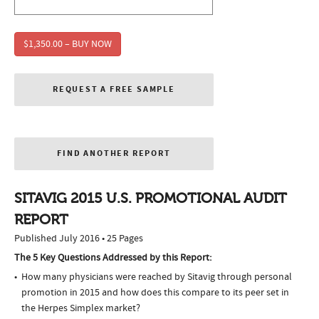
$1,350.00 – BUY NOW
REQUEST A FREE SAMPLE
FIND ANOTHER REPORT
SITAVIG 2015 U.S. PROMOTIONAL AUDIT
REPORT
Published July 2016 • 25 Pages
The 5 Key Questions Addressed by this Report:
How many physicians were reached by Sitavig through personal
promotion in 2015 and how does this compare to its peer set in
the Herpes Simplex market?