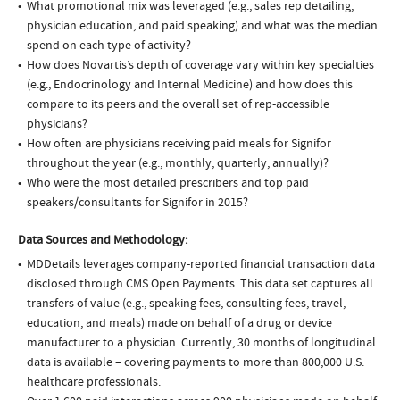
What promotional mix was leveraged (e.g., sales rep detailing,
physician education, and paid speaking) and what was the median
spend on each type of activity?
How does Novartis’s depth of coverage vary within key specialties
(e.g., Endocrinology and Internal Medicine) and how does this
compare to its peers and the overall set of rep-accessible
physicians?
How often are physicians receiving paid meals for Signifor
throughout the year (e.g., monthly, quarterly, annually)?
Who were the most detailed prescribers and top paid
speakers/consultants for Signifor in 2015?
Data Sources and Methodology:
MDDetails leverages company-reported financial transaction data
disclosed through CMS Open Payments. This data set captures all
transfers of value (e.g., speaking fees, consulting fees, travel,
education, and meals) made on behalf of a drug or device
manufacturer to a physician. Currently, 30 months of longitudinal
data is available – covering payments to more than 800,000 U.S.
healthcare professionals.