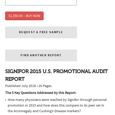
$1,350.00 – BUY NOW
REQUEST A FREE SAMPLE
FIND ANOTHER REPORT
SIGNIFOR 2015 U.S. PROMOTIONAL AUDIT
REPORT
Published July 2016 • 20 Pages
The 5 Key Questions Addressed by this Report:
How many physicians were reached by Signifor through personal
promotion in 2015 and how does this compare to its peer set in
the Acromegaly and Cushing’s Disease markets?