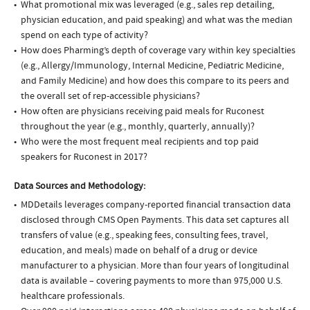
What promotional mix was leveraged (e.g., sales rep detailing,
physician education, and paid speaking) and what was the median
spend on each type of activity?
How does Pharming’s depth of coverage vary within key specialties
(e.g., Allergy/Immunology, Internal Medicine, Pediatric Medicine,
and Family Medicine) and how does this compare to its peers and
the overall set of rep-accessible physicians?
How often are physicians receiving paid meals for Ruconest
throughout the year (e.g., monthly, quarterly, annually)?
Who were the most frequent meal recipients and top paid
speakers for Ruconest in 2017?
Data Sources and Methodology:
MDDetails leverages company-reported financial transaction data
disclosed through CMS Open Payments. This data set captures all
transfers of value (e.g., speaking fees, consulting fees, travel,
education, and meals) made on behalf of a drug or device
manufacturer to a physician. More than four years of longitudinal
data is available – covering payments to more than 975,000 U.S.
healthcare professionals.