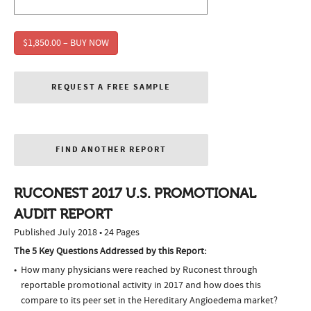
$1,850.00 – BUY NOW
REQUEST A FREE SAMPLE
FIND ANOTHER REPORT
RUCONEST 2017 U.S. PROMOTIONAL
AUDIT REPORT
Published July 2018 • 24 Pages
The 5 Key Questions Addressed by this Report:
How many physicians were reached by Ruconest through
reportable promotional activity in 2017 and how does this
compare to its peer set in the Hereditary Angioedema market?