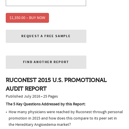
$1,350.00 – BUY NOW
REQUEST A FREE SAMPLE
FIND ANOTHER REPORT
RUCONEST 2015 U.S. PROMOTIONAL
AUDIT REPORT
Published July 2016 • 25 Pages
The 5 Key Questions Addressed by this Report:
How many physicians were reached by Ruconest through personal
promotion in 2015 and how does this compare to its peer set in
the Hereditary Angioedema market?