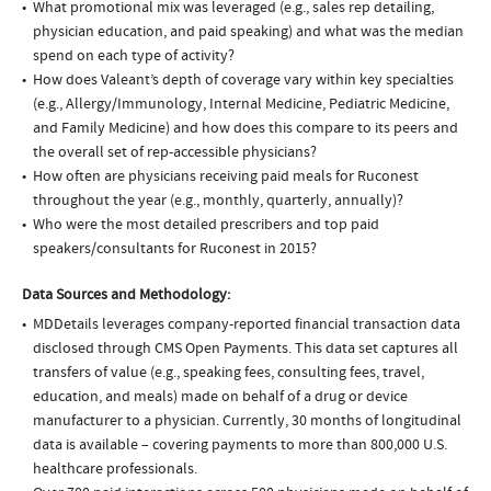
What promotional mix was leveraged (e.g., sales rep detailing,
physician education, and paid speaking) and what was the median
spend on each type of activity?
How does Valeant’s depth of coverage vary within key specialties
(e.g., Allergy/Immunology, Internal Medicine, Pediatric Medicine,
and Family Medicine) and how does this compare to its peers and
the overall set of rep-accessible physicians?
How often are physicians receiving paid meals for Ruconest
throughout the year (e.g., monthly, quarterly, annually)?
Who were the most detailed prescribers and top paid
speakers/consultants for Ruconest in 2015?
Data Sources and Methodology:
MDDetails leverages company-reported financial transaction data
disclosed through CMS Open Payments. This data set captures all
transfers of value (e.g., speaking fees, consulting fees, travel,
education, and meals) made on behalf of a drug or device
manufacturer to a physician. Currently, 30 months of longitudinal
data is available – covering payments to more than 800,000 U.S.
healthcare professionals.