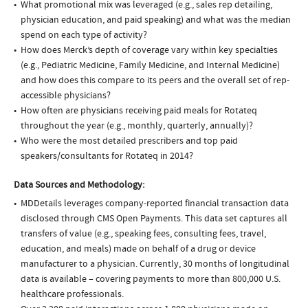
What promotional mix was leveraged (e.g., sales rep detailing,
physician education, and paid speaking) and what was the median
spend on each type of activity?
How does Merck’s depth of coverage vary within key specialties
(e.g., Pediatric Medicine, Family Medicine, and Internal Medicine)
and how does this compare to its peers and the overall set of rep-
accessible physicians?
How often are physicians receiving paid meals for Rotateq
throughout the year (e.g., monthly, quarterly, annually)?
Who were the most detailed prescribers and top paid
speakers/consultants for Rotateq in 2014?
Data Sources and Methodology:
MDDetails leverages company-reported financial transaction data
disclosed through CMS Open Payments. This data set captures all
transfers of value (e.g., speaking fees, consulting fees, travel,
education, and meals) made on behalf of a drug or device
manufacturer to a physician. Currently, 30 months of longitudinal
data is available – covering payments to more than 800,000 U.S.
healthcare professionals.