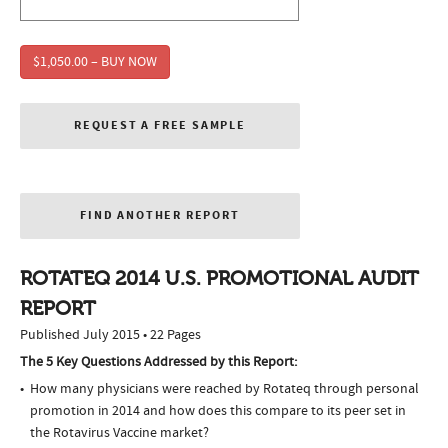
$1,050.00 – BUY NOW
REQUEST A FREE SAMPLE
FIND ANOTHER REPORT
ROTATEQ 2014 U.S. PROMOTIONAL AUDIT
REPORT
Published July 2015 • 22 Pages
The 5 Key Questions Addressed by this Report:
How many physicians were reached by Rotateq through personal
promotion in 2014 and how does this compare to its peer set in
the Rotavirus Vaccine market?