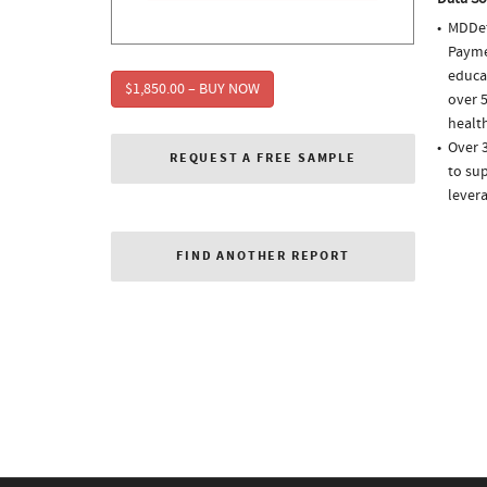
MDDet
Paymen
educa
$1,850.00 – BUY NOW
over 5
health
Over 
REQUEST A FREE SAMPLE
to sup
lever
FIND ANOTHER REPORT