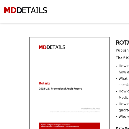
ROTA
Publish
The 5 K
How m
how do
What p
speak
How do
Medici
How of
quarte
Who w
Data So