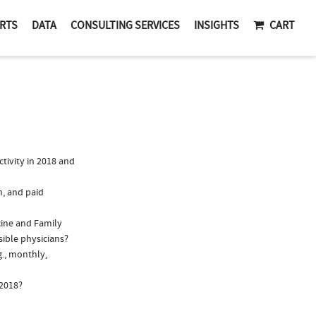
RTS
DATA
CONSULTING SERVICES
INSIGHTS
CART
tivity in 2018 and
n, and paid
cine and Family
sible physicians?
g., monthly,
 2018?