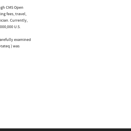
ough CMS Open
ng fees, travel,
cian. Currently,
000,000 U.S.
carefully examined
otateq ) was