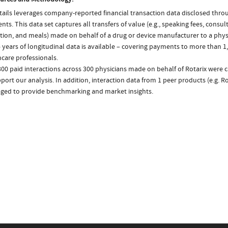
ails leverages company-reported financial transaction data disclosed thr
ts. This data set captures all transfers of value (e.g., speaking fees, consulti
tion, and meals) made on behalf of a drug or device manufacturer to a physi
 years of longitudinal data is available – covering payments to more than 1,
care professionals.
300 paid interactions across 300 physicians made on behalf of Rotarix were 
port our analysis. In addition, interaction data from 1 peer products (e.g. R
aged to provide benchmarking and market insights.