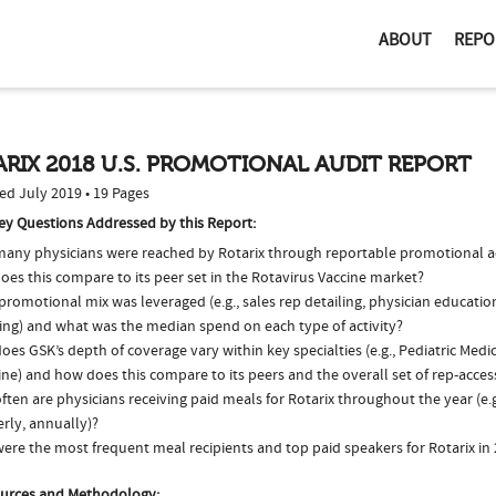
ABOUT
REPO
RIX 2018 U.S. PROMOTIONAL AUDIT REPORT
ed July 2019 • 19 Pages
ey Questions Addressed by this Report:
any physicians were reached by Rotarix through reportable promotional ac
es this compare to its peer set in the Rotavirus Vaccine market?
romotional mix was leveraged (e.g., sales rep detailing, physician educatio
ing) and what was the median spend on each type of activity?
es GSK’s depth of coverage vary within key specialties (e.g., Pediatric Medi
ne) and how does this compare to its peers and the overall set of rep-acces
ten are physicians receiving paid meals for Rotarix throughout the year (e.
rly, annually)?
ere the most frequent meal recipients and top paid speakers for Rotarix in
urces and Methodology: