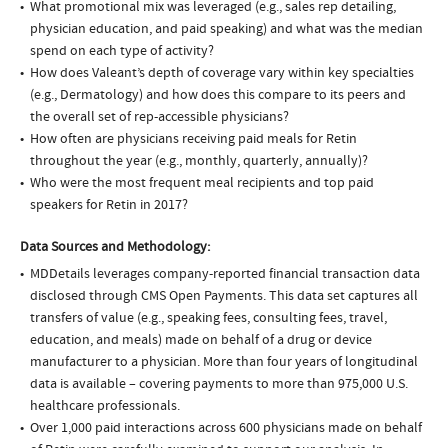
What promotional mix was leveraged (e.g., sales rep detailing,
physician education, and paid speaking) and what was the median
spend on each type of activity?
How does Valeant’s depth of coverage vary within key specialties
(e.g., Dermatology) and how does this compare to its peers and
the overall set of rep-accessible physicians?
How often are physicians receiving paid meals for Retin
throughout the year (e.g., monthly, quarterly, annually)?
Who were the most frequent meal recipients and top paid
speakers for Retin in 2017?
Data Sources and Methodology:
MDDetails leverages company-reported financial transaction data
disclosed through CMS Open Payments. This data set captures all
transfers of value (e.g., speaking fees, consulting fees, travel,
education, and meals) made on behalf of a drug or device
manufacturer to a physician. More than four years of longitudinal
data is available – covering payments to more than 975,000 U.S.
healthcare professionals.
Over 1,000 paid interactions across 600 physicians made on behalf