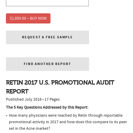
$1,850.00 – BUY NOW
REQUEST A FREE SAMPLE
FIND ANOTHER REPORT
RETIN 2017 U.S. PROMOTIONAL AUDIT
REPORT
Published July 2018 • 17 Pages
The 5 Key Questions Addressed by this Report:
How many physicians were reached by Retin through reportable
promotional activity in 2017 and how does this compare to its peer
set in the Acne market?