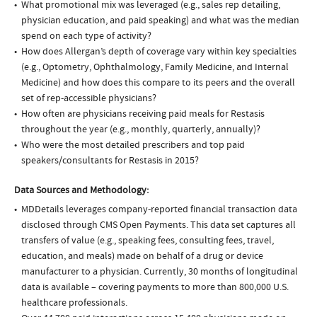
What promotional mix was leveraged (e.g., sales rep detailing,
physician education, and paid speaking) and what was the median
spend on each type of activity?
How does Allergan’s depth of coverage vary within key specialties
(e.g., Optometry, Ophthalmology, Family Medicine, and Internal
Medicine) and how does this compare to its peers and the overall
set of rep-accessible physicians?
How often are physicians receiving paid meals for Restasis
throughout the year (e.g., monthly, quarterly, annually)?
Who were the most detailed prescribers and top paid
speakers/consultants for Restasis in 2015?
Data Sources and Methodology:
MDDetails leverages company-reported financial transaction data
disclosed through CMS Open Payments. This data set captures all
transfers of value (e.g., speaking fees, consulting fees, travel,
education, and meals) made on behalf of a drug or device
manufacturer to a physician. Currently, 30 months of longitudinal
data is available – covering payments to more than 800,000 U.S.
healthcare professionals.