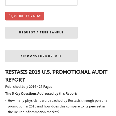
$1,350.00 – BUY NOW
REQUEST A FREE SAMPLE
FIND ANOTHER REPORT
RESTASIS 2015 U.S. PROMOTIONAL AUDIT
REPORT
Published July 2016 • 25 Pages
The 5 Key Questions Addressed by this Report:
How many physicians were reached by Restasis through personal
promotion in 2015 and how does this compare to its peer set in
the Ocular Inflammation market?