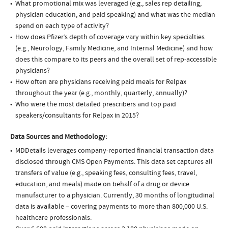
What promotional mix was leveraged (e.g., sales rep detailing,
physician education, and paid speaking) and what was the median
spend on each type of activity?
How does Pfizer’s depth of coverage vary within key specialties
(e.g., Neurology, Family Medicine, and Internal Medicine) and how
does this compare to its peers and the overall set of rep-accessible
physicians?
How often are physicians receiving paid meals for Relpax
throughout the year (e.g., monthly, quarterly, annually)?
Who were the most detailed prescribers and top paid
speakers/consultants for Relpax in 2015?
Data Sources and Methodology:
MDDetails leverages company-reported financial transaction data
disclosed through CMS Open Payments. This data set captures all
transfers of value (e.g., speaking fees, consulting fees, travel,
education, and meals) made on behalf of a drug or device
manufacturer to a physician. Currently, 30 months of longitudinal
data is available – covering payments to more than 800,000 U.S.
healthcare professionals.