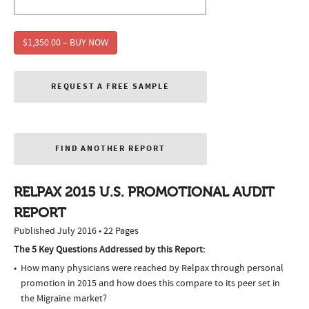
$1,350.00 – BUY NOW
REQUEST A FREE SAMPLE
FIND ANOTHER REPORT
RELPAX 2015 U.S. PROMOTIONAL AUDIT
REPORT
Published July 2016 • 22 Pages
The 5 Key Questions Addressed by this Report:
How many physicians were reached by Relpax through personal
promotion in 2015 and how does this compare to its peer set in
the Migraine market?