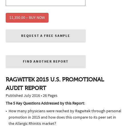
$1,350.00 – BUY NOW
REQUEST A FREE SAMPLE
FIND ANOTHER REPORT
RAGWITEK 2015 U.S. PROMOTIONAL
AUDIT REPORT
Published July 2016 • 26 Pages
The 5 Key Questions Addressed by this Report:
How many physicians were reached by Ragwitek through personal
promotion in 2015 and how does this compare to its peer set in
the Allergic Rhinitis market?