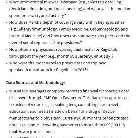
What promotional mix was leveraged (e.g., sales rep detailing,
physician education, and paid speaking) and what was the median
spend on each type of activity?
How does Merck’s depth of coverage vary within key specialties
(e.g., Allergy/Immunology, Family Medicine, Otolaryngology, and
Internal Medicine) and how does this compare to its peers and the
overall set of rep-accessible physicians?
How often are physicians receiving paid meals for Ragwitek
throughout the year (e.g., monthly, quarterly, annually)?
Who were the most detailed prescribers and top paid
speakers/consultants for Ragwitek in 2015?
Data Sources and Methodology:
MDDetails leverages company-reported financial transaction data
disclosed through CMS Open Payments. This data set captures all
transfers of value (e.g., speaking fees, consulting fees, travel,
education, and meals) made on behalf of a drug or device
manufacturer to a physician. Currently, 30 months of longitudinal
data is available – covering payments to more than 800,000 U.S.
healthcare professionals.