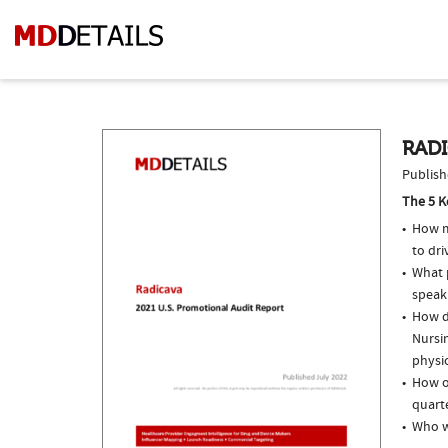
RADI
Publish
The 5 K
How m
to dri
What p
speak
How do
Nursin
physi
How of
quarte
Who w