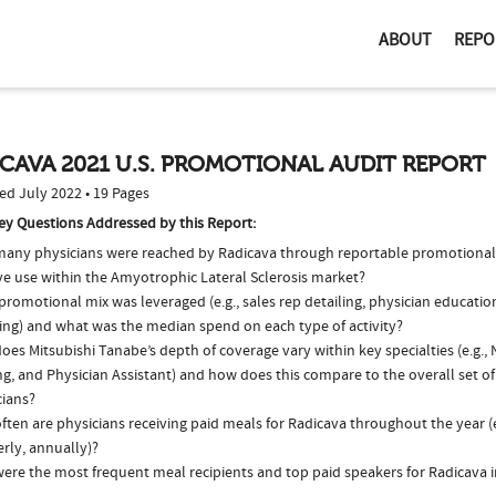
ABOUT
REPO
CAVA 2021 U.S. PROMOTIONAL AUDIT REPORT
ed July 2022 • 19 Pages
ey Questions Addressed by this Report:
any physicians were reached by Radicava through reportable promotional a
ve use within the Amyotrophic Lateral Sclerosis market?
romotional mix was leveraged (e.g., sales rep detailing, physician educatio
ing) and what was the median spend on each type of activity?
es Mitsubishi Tanabe’s depth of coverage vary within key specialties (e.g.,
g, and Physician Assistant) and how does this compare to the overall set of
cians?
ten are physicians receiving paid meals for Radicava throughout the year (
rly, annually)?
ere the most frequent meal recipients and top paid speakers for Radicava 