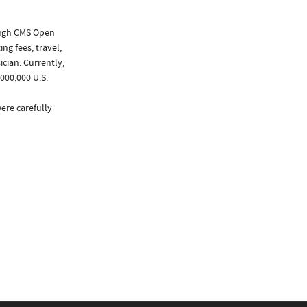
ough CMS Open
ng fees, travel,
cian. Currently,
000,000 U.S.
ere carefully