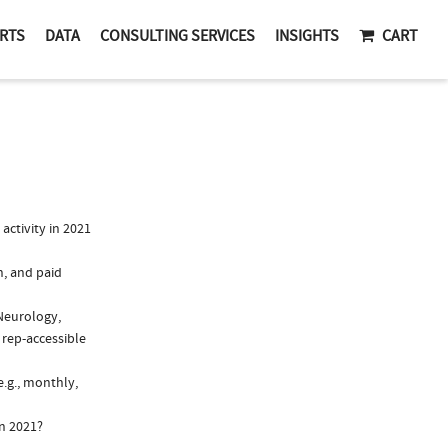
RTS
DATA
CONSULTING SERVICES
INSIGHTS
CART
ctivity in 2021
n, and paid
 Neurology,
 rep-accessible
e.g., monthly,
in 2021?