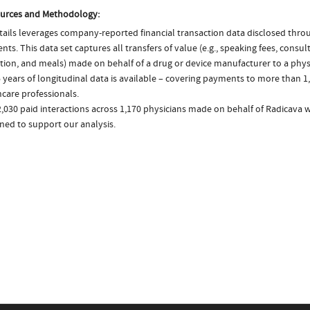
urces and Methodology:
ails leverages company-reported financial transaction data disclosed thr
ts. This data set captures all transfers of value (e.g., speaking fees, consulti
tion, and meals) made on behalf of a drug or device manufacturer to a physi
 years of longitudinal data is available – covering payments to more than 1,
care professionals.
,030 paid interactions across 1,170 physicians made on behalf of Radicava w
ned to support our analysis.