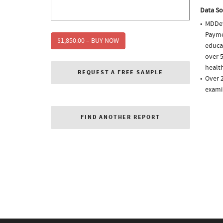
Data So
MDDet
Paymen
$1,850.00 – BUY NOW
educa
over 5
health
REQUEST A FREE SAMPLE
Over 2
exami
FIND ANOTHER REPORT