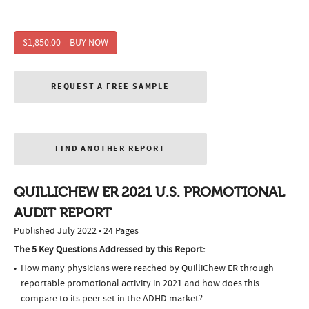
$1,850.00 – BUY NOW
REQUEST A FREE SAMPLE
FIND ANOTHER REPORT
QUILLICHEW ER 2021 U.S. PROMOTIONAL
AUDIT REPORT
Published July 2022 • 24 Pages
The 5 Key Questions Addressed by this Report:
How many physicians were reached by QuilliChew ER through
reportable promotional activity in 2021 and how does this
compare to its peer set in the ADHD market?