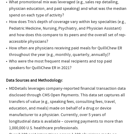
What promotional mix was leveraged (e.g., sales rep detailing,
physician education, and paid speaking) and what was the median
spend on each type of activity?
How does Tris’s depth of coverage vary within key specialties (e.g.,
Pediatric Medicine, Nursing, Psychiatry, and Physician Assistant)
and how does this compare to its peers and the overall set of rep-
accessible physicians?
How often are physicians receiving paid meals for QuilliChew ER
throughout the year (e.g., monthly, quarterly, annually)?
Who were the most frequent meal recipients and top paid
speakers for QuilliChew ER in 2021?
Data Sources and Methodology:
MDDetails leverages company-reported financial transaction data
disclosed through CMS Open Payments. This data set captures all
transfers of value (e.g., speaking fees, consulting fees, travel,
education, and meals) made on behalf of a drug or device
manufacturer to a physician. Currently, over 5 years of
longitudinal data is available – covering payments to more than
1,000,000 U.S. healthcare professionals.