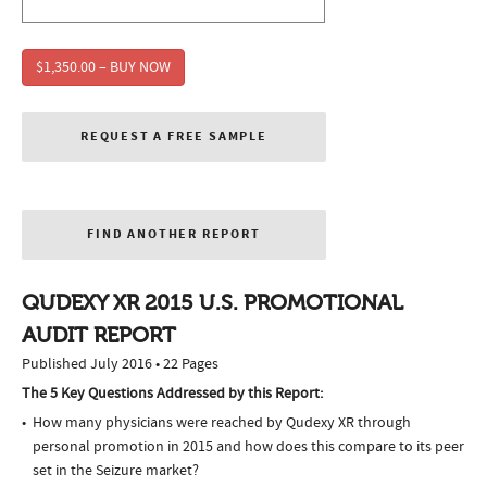
$1,350.00 – BUY NOW
REQUEST A FREE SAMPLE
FIND ANOTHER REPORT
QUDEXY XR 2015 U.S. PROMOTIONAL
AUDIT REPORT
Published July 2016 • 22 Pages
The 5 Key Questions Addressed by this Report:
How many physicians were reached by Qudexy XR through
personal promotion in 2015 and how does this compare to its peer
set in the Seizure market?