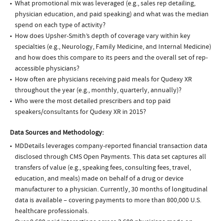
What promotional mix was leveraged (e.g., sales rep detailing,
physician education, and paid speaking) and what was the median
spend on each type of activity?
How does Upsher-Smith’s depth of coverage vary within key
specialties (e.g., Neurology, Family Medicine, and Internal Medicine)
and how does this compare to its peers and the overall set of rep-
accessible physicians?
How often are physicians receiving paid meals for Qudexy XR
throughout the year (e.g., monthly, quarterly, annually)?
Who were the most detailed prescribers and top paid
speakers/consultants for Qudexy XR in 2015?
Data Sources and Methodology:
MDDetails leverages company-reported financial transaction data
disclosed through CMS Open Payments. This data set captures all
transfers of value (e.g., speaking fees, consulting fees, travel,
education, and meals) made on behalf of a drug or device
manufacturer to a physician. Currently, 30 months of longitudinal
data is available – covering payments to more than 800,000 U.S.
healthcare professionals.