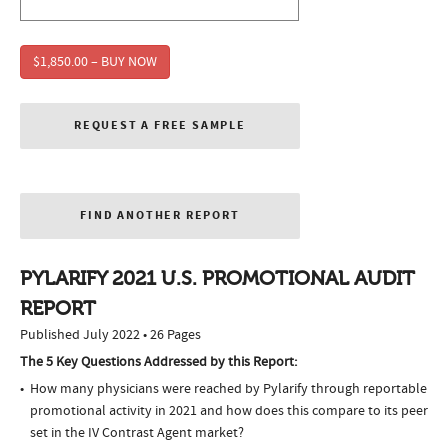
$1,850.00 – BUY NOW
REQUEST A FREE SAMPLE
FIND ANOTHER REPORT
PYLARIFY 2021 U.S. PROMOTIONAL AUDIT
REPORT
Published July 2022 • 26 Pages
The 5 Key Questions Addressed by this Report:
How many physicians were reached by Pylarify through reportable
promotional activity in 2021 and how does this compare to its peer
set in the IV Contrast Agent market?