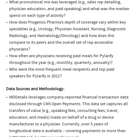
What promotional mix was leveraged (e.g., sales rep detailing,
physician education, and paid speaking) and what was the median
spend on each type of activity?
How does Progenics Pharma’s depth of coverage vary within key
specialties (e.g., Urology, Physician Assistant, Nursing, Diagnostic
Radiology, and Hematology/Oncology) and how does this
compare to its peers and the overall set of rep-accessible
physicians?
How often are physicians receiving paid meals for Pylarify
throughout the year (e.g., monthly, quarterly, annually)?
Who were the most frequent meal recipients and top paid
speakers for Pylarify in 2021?
Data Sources and Methodology:
MDDetails leverages company-reported financial transaction data
disclosed through CMS Open Payments. This data set captures all
transfers of value (e.g., speaking fees, consulting fees, travel,
education, and meals) made on behalf of a drug or device
manufacturer to a physician. Currently, over 5 years of
longitudinal data is available – covering payments to more than