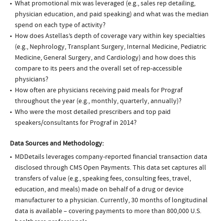
What promotional mix was leveraged (e.g., sales rep detailing,
physician education, and paid speaking) and what was the median
spend on each type of activity?
How does Astellas’s depth of coverage vary within key specialties
(e.g., Nephrology, Transplant Surgery, Internal Medicine, Pediatric
Medicine, General Surgery, and Cardiology) and how does this
compare to its peers and the overall set of rep-accessible
physicians?
How often are physicians receiving paid meals for Prograf
throughout the year (e.g., monthly, quarterly, annually)?
Who were the most detailed prescribers and top paid
speakers/consultants for Prograf in 2014?
Data Sources and Methodology:
MDDetails leverages company-reported financial transaction data
disclosed through CMS Open Payments. This data set captures all
transfers of value (e.g., speaking fees, consulting fees, travel,
education, and meals) made on behalf of a drug or device
manufacturer to a physician. Currently, 30 months of longitudinal
data is available – covering payments to more than 800,000 U.S.