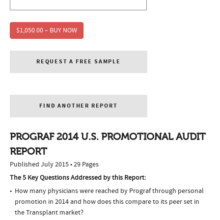
$1,050.00 – BUY NOW
REQUEST A FREE SAMPLE
FIND ANOTHER REPORT
PROGRAF 2014 U.S. PROMOTIONAL AUDIT
REPORT
Published July 2015 • 29 Pages
The 5 Key Questions Addressed by this Report:
How many physicians were reached by Prograf through personal
promotion in 2014 and how does this compare to its peer set in
the Transplant market?