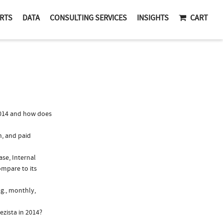
RTS
DATA
CONSULTING SERVICES
INSIGHTS
CART
2014 and how does
n, and paid
ase, Internal
ompare to its
.g., monthly,
ezista in 2014?