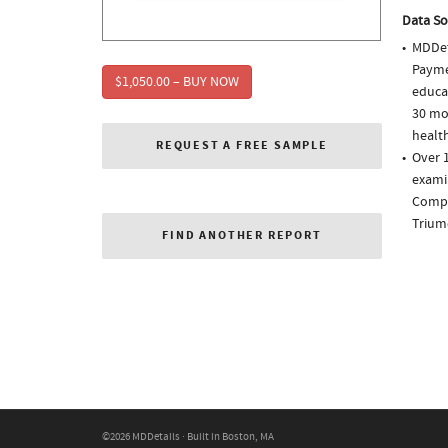
Data So
MDDet
Paymen
$1,050.00 – BUY NOW
educa
30 mo
health
REQUEST A FREE SAMPLE
Over 1
examin
Comple
Trium
FIND ANOTHER REPORT
©2026 MDDetails · Built in Boston, MA