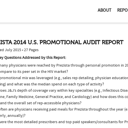
ABOUT
REPO
ISTA 2014 U.S. PROMOTIONAL AUDIT REPORT
ed July 2015 • 27 Pages
ey Questions Addressed by this Report:
any physicians were reached by Prezista through personal promotion in 
ompare to its peer set in the HIV market?
romotional mix was leveraged (e.g., sales rep detailing, physician educatio
ing) and what was the median spend on each type of activity?
es J&J’s depth of coverage vary within key specialties (e.g., Infectious Dise
ne, Family Medicine, General Practice, and Cardiology) and how does this c
and the overall set of rep-accessible physicians?
ten are physicians receiving paid meals for Prezista throughout the year (e
rly, annually)?
ere the most detailed prescribers and top paid speakers/consultants for Pr