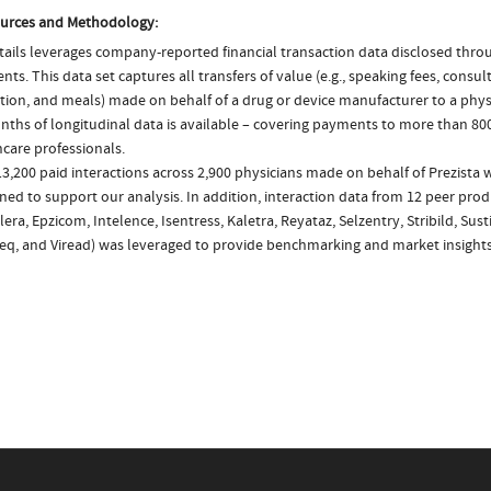
urces and Methodology:
ails leverages company-reported financial transaction data disclosed thr
ts. This data set captures all transfers of value (e.g., speaking fees, consulti
tion, and meals) made on behalf of a drug or device manufacturer to a physi
nths of longitudinal data is available – covering payments to more than 800
care professionals.
3,200 paid interactions across 2,900 physicians made on behalf of Prezista 
ed to support our analysis. In addition, interaction data from 12 peer produ
ra, Epzicom, Intelence, Isentress, Kaletra, Reyataz, Selzentry, Stribild, Susti
eq, and Viread) was leveraged to provide benchmarking and market insights