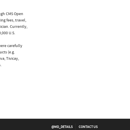
ough CMS Open
ng fees, travel,
cian. Currently,
,000 U.S.
were carefully
cts (e.g.
va, Tivicay,
.
@MD_DETAILS
CONTACT US