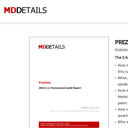
PREZ
Publish
The 5 K
How m
this c
What p
speak
How do
Medici
peers 
How of
quarte
Who w