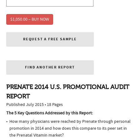
$1,050.00 – BUY NOW
REQUEST A FREE SAMPLE
FIND ANOTHER REPORT
PRENATE 2014 U.S. PROMOTIONAL AUDIT
REPORT
Published July 2015 • 18 Pages
The 5 Key Questions Addressed by this Report:
How many physicians were reached by Prenate through personal
promotion in 2014 and how does this compare to its peer set in
the Prenatal Vitamin market?