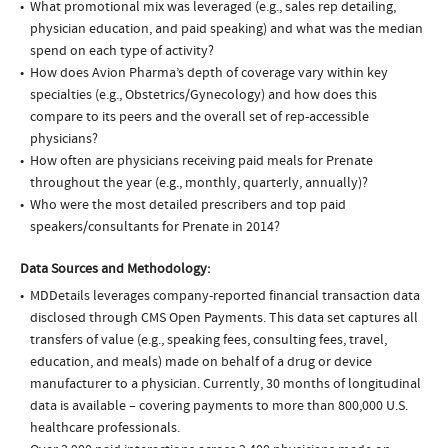
What promotional mix was leveraged (e.g., sales rep detailing,
physician education, and paid speaking) and what was the median
spend on each type of activity?
How does Avion Pharma’s depth of coverage vary within key
specialties (e.g., Obstetrics/Gynecology) and how does this
compare to its peers and the overall set of rep-accessible
physicians?
How often are physicians receiving paid meals for Prenate
throughout the year (e.g., monthly, quarterly, annually)?
Who were the most detailed prescribers and top paid
speakers/consultants for Prenate in 2014?
Data Sources and Methodology:
MDDetails leverages company-reported financial transaction data
disclosed through CMS Open Payments. This data set captures all
transfers of value (e.g., speaking fees, consulting fees, travel,
education, and meals) made on behalf of a drug or device
manufacturer to a physician. Currently, 30 months of longitudinal
data is available – covering payments to more than 800,000 U.S.
healthcare professionals.