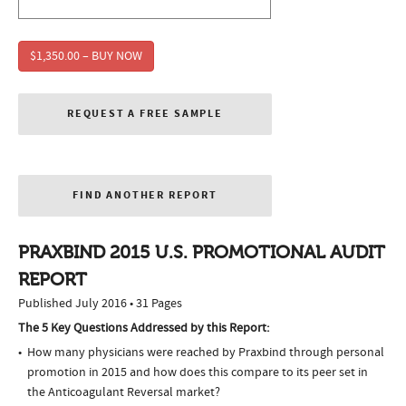
$1,350.00 – BUY NOW
REQUEST A FREE SAMPLE
FIND ANOTHER REPORT
PRAXBIND 2015 U.S. PROMOTIONAL AUDIT
REPORT
Published July 2016 • 31 Pages
The 5 Key Questions Addressed by this Report:
How many physicians were reached by Praxbind through personal
promotion in 2015 and how does this compare to its peer set in
the Anticoagulant Reversal market?