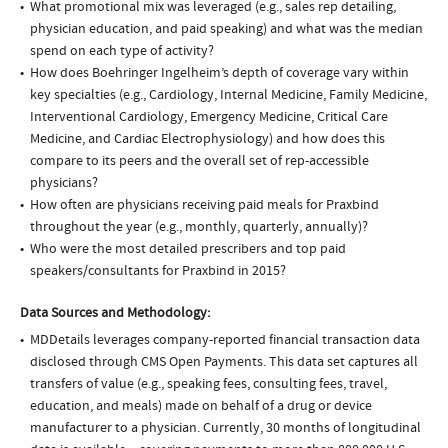
What promotional mix was leveraged (e.g., sales rep detailing,
physician education, and paid speaking) and what was the median
spend on each type of activity?
How does Boehringer Ingelheim’s depth of coverage vary within
key specialties (e.g., Cardiology, Internal Medicine, Family Medicine,
Interventional Cardiology, Emergency Medicine, Critical Care
Medicine, and Cardiac Electrophysiology) and how does this
compare to its peers and the overall set of rep-accessible
physicians?
How often are physicians receiving paid meals for Praxbind
throughout the year (e.g., monthly, quarterly, annually)?
Who were the most detailed prescribers and top paid
speakers/consultants for Praxbind in 2015?
Data Sources and Methodology:
MDDetails leverages company-reported financial transaction data
disclosed through CMS Open Payments. This data set captures all
transfers of value (e.g., speaking fees, consulting fees, travel,
education, and meals) made on behalf of a drug or device
manufacturer to a physician. Currently, 30 months of longitudinal