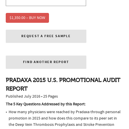
$1,350.00 – BUY NOW
REQUEST A FREE SAMPLE
FIND ANOTHER REPORT
PRADAXA 2015 U.S. PROMOTIONAL AUDIT
REPORT
Published July 2016 • 25 Pages
The 5 Key Questions Addressed by this Report:
How many physicians were reached by Pradaxa through personal
promotion in 2015 and how does this compare to its peer set in
the Deep Vein Thrombosis Prophylaxis and Stroke Prevention