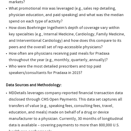
markets?
What promotional mix was leveraged (e.g., sales rep detailing,
physician education, and paid speaking) and what was the median
spend on each type of activity?
How does Boehringer Ingelheim’s depth of coverage vary within
key specialties (e.g., Internal Medicine, Cardiology, Family Medicine,
and Interventional Cardiology) and how does this compare to its
peers and the overall set of rep-accessible physicians?
How often are physicians receiving paid meals for Pradaxa
throughout the year (e.g., monthly, quarterly, annually)?
Who were the most detailed prescribers and top paid
speakers/consultants for Pradaxa in 2015?
Data Sources and Methodology:
MDDetails leverages company-reported financial transaction data
disclosed through CMS Open Payments. This data set captures all
transfers of value (e.g., speaking fees, consulting fees, travel,
education, and meals) made on behalf of a drug or device
manufacturer to a physician. Currently, 30 months of longitudinal
data is available – covering payments to more than 800,000 U.S.