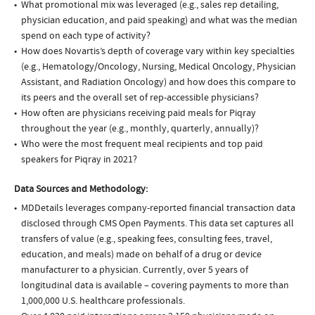
What promotional mix was leveraged (e.g., sales rep detailing,
physician education, and paid speaking) and what was the median
spend on each type of activity?
How does Novartis’s depth of coverage vary within key specialties
(e.g., Hematology/Oncology, Nursing, Medical Oncology, Physician
Assistant, and Radiation Oncology) and how does this compare to
its peers and the overall set of rep-accessible physicians?
How often are physicians receiving paid meals for Piqray
throughout the year (e.g., monthly, quarterly, annually)?
Who were the most frequent meal recipients and top paid
speakers for Piqray in 2021?
Data Sources and Methodology:
MDDetails leverages company-reported financial transaction data
disclosed through CMS Open Payments. This data set captures all
transfers of value (e.g., speaking fees, consulting fees, travel,
education, and meals) made on behalf of a drug or device
manufacturer to a physician. Currently, over 5 years of
longitudinal data is available – covering payments to more than
1,000,000 U.S. healthcare professionals.