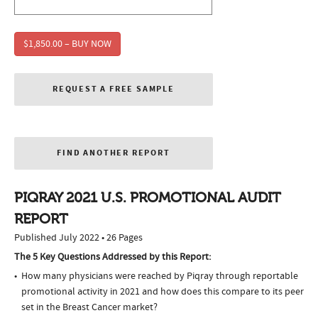
$1,850.00 – BUY NOW
REQUEST A FREE SAMPLE
FIND ANOTHER REPORT
PIQRAY 2021 U.S. PROMOTIONAL AUDIT
REPORT
Published July 2022 • 26 Pages
The 5 Key Questions Addressed by this Report:
How many physicians were reached by Piqray through reportable
promotional activity in 2021 and how does this compare to its peer
set in the Breast Cancer market?