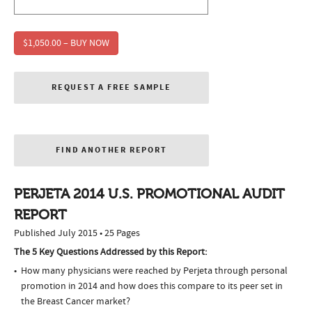
$1,050.00 – BUY NOW
REQUEST A FREE SAMPLE
FIND ANOTHER REPORT
PERJETA 2014 U.S. PROMOTIONAL AUDIT
REPORT
Published July 2015 • 25 Pages
The 5 Key Questions Addressed by this Report:
How many physicians were reached by Perjeta through personal
promotion in 2014 and how does this compare to its peer set in
the Breast Cancer market?