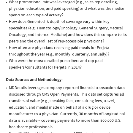
What promotional mix was leveraged (e.g., sales rep detailing,
physician education, and paid speaking) and what was the median
spend on each type of activity?
How does Genentech’s depth of coverage vary within key
specialties (e.g., Hematology/Oncology, General Surgery, Medical
Oncology, and Internal Medicine) and how does this compare to its
peers and the overall set of rep-accessible physicians?
How often are physicians receiving paid meals for Perjeta
throughout the year (e.g., monthly, quarterly, annually)?
Who were the most detailed prescribers and top paid
speakers/consultants for Perjeta in 2014?
Data Sources and Methodology:
MDDetails leverages company-reported financial transaction data
disclosed through CMS Open Payments. This data set captures all
transfers of value (e.g., speaking fees, consulting fees, travel,
education, and meals) made on behalf of a drug or device
manufacturer to a physician. Currently, 30 months of longitudinal
data is available – covering payments to more than 800,000 U.S.
healthcare professionals.