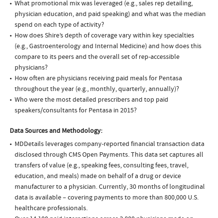
What promotional mix was leveraged (e.g., sales rep detailing,
physician education, and paid speaking) and what was the median
spend on each type of activity?
How does Shire’s depth of coverage vary within key specialties
(e.g., Gastroenterology and Internal Medicine) and how does this
compare to its peers and the overall set of rep-accessible
physicians?
How often are physicians receiving paid meals for Pentasa
throughout the year (e.g., monthly, quarterly, annually)?
Who were the most detailed prescribers and top paid
speakers/consultants for Pentasa in 2015?
Data Sources and Methodology:
MDDetails leverages company-reported financial transaction data
disclosed through CMS Open Payments. This data set captures all
transfers of value (e.g., speaking fees, consulting fees, travel,
education, and meals) made on behalf of a drug or device
manufacturer to a physician. Currently, 30 months of longitudinal
data is available – covering payments to more than 800,000 U.S.
healthcare professionals.