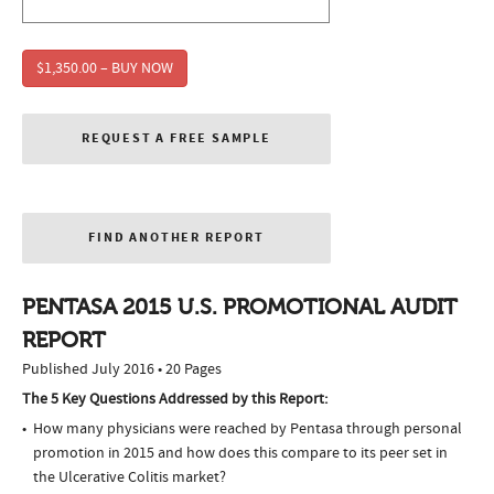
$1,350.00 – BUY NOW
REQUEST A FREE SAMPLE
FIND ANOTHER REPORT
PENTASA 2015 U.S. PROMOTIONAL AUDIT
REPORT
Published July 2016 • 20 Pages
The 5 Key Questions Addressed by this Report:
How many physicians were reached by Pentasa through personal
promotion in 2015 and how does this compare to its peer set in
the Ulcerative Colitis market?