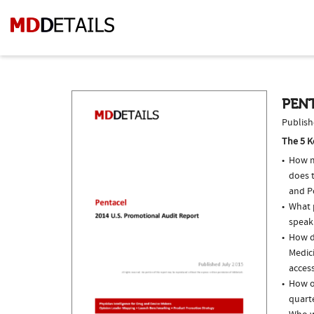
PENT
Publish
The 5 K
How m
does t
and P
What p
speak
How do
Medici
access
How of
quarte