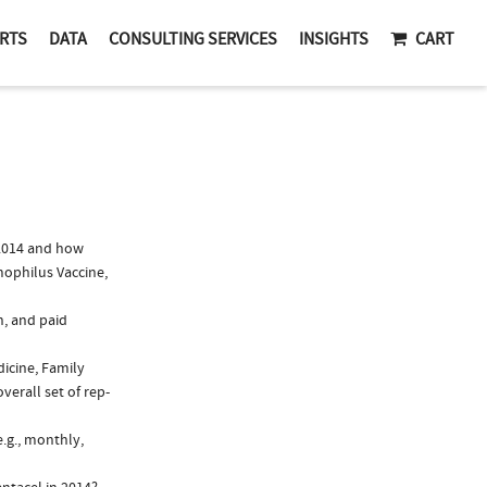
RTS
DATA
CONSULTING SERVICES
INSIGHTS
CART
2014 and how
mophilus Vaccine,
n, and paid
dicine, Family
verall set of rep-
.g., monthly,