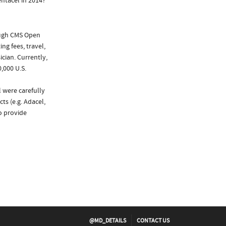
ntacel in 2014?
ough CMS Open
ng fees, travel,
cian. Currently,
,000 U.S.
 were carefully
ts (e.g. Adacel,
to provide
@MD_DETAILS
CONTACT US