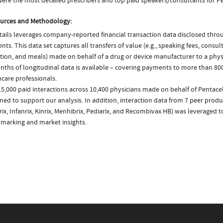
ere the most detailed prescribers and top paid speakers/consultants for Pe
urces and Methodology:
ails leverages company-reported financial transaction data disclosed thr
ts. This data set captures all transfers of value (e.g., speaking fees, consulti
tion, and meals) made on behalf of a drug or device manufacturer to a physi
nths of longitudinal data is available – covering payments to more than 800
care professionals.
5,000 paid interactions across 10,400 physicians made on behalf of Pentacel
ed to support our analysis. In addition, interaction data from 7 peer produc
ix, Infanrix, Kinrix, Menhibrix, Pediarix, and Recombivax HB) was leveraged 
marking and market insights.