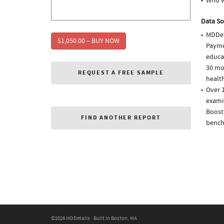
Who w
Data So
MDDet
$1,050.00 – BUY NOW
Paymen
educa
30 mo
REQUEST A FREE SAMPLE
health
Over 1
examin
Boostr
FIND ANOTHER REPORT
bench
©2026 MDDetails · Built in Boston, MA