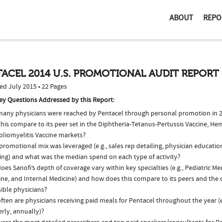
ABOUT
REPO
ACEL 2014 U.S. PROMOTIONAL AUDIT REPORT
ed July 2015 • 22 Pages
ey Questions Addressed by this Report:
any physicians were reached by Pentacel through personal promotion in 
his compare to its peer set in the Diphtheria-Tetanus-Pertussis Vaccine, He
oliomyelitis Vaccine markets?
romotional mix was leveraged (e.g., sales rep detailing, physician educatio
ing) and what was the median spend on each type of activity?
es Sanofi’s depth of coverage vary within key specialties (e.g., Pediatric Me
ne, and Internal Medicine) and how does this compare to its peers and the o
ible physicians?
ten are physicians receiving paid meals for Pentacel throughout the year (e
rly, annually)?