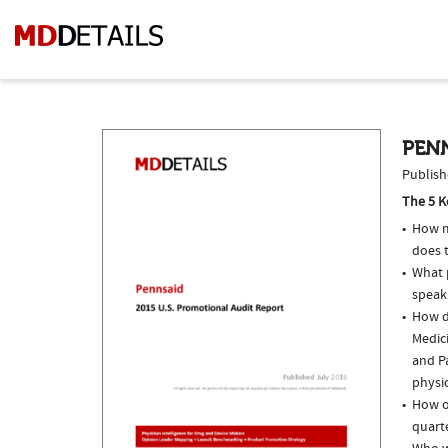
PENN
Publish
The 5 K
How m
does t
What p
speak
How do
Medic
and Pa
physi
How o
quarte