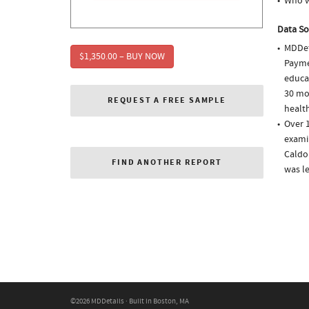
Who w
Data So
MDDet
$1,350.00 – BUY NOW
Paymen
educa
30 mo
REQUEST A FREE SAMPLE
health
Over 1
examin
Caldol
FIND ANOTHER REPORT
was l
©2026 MDDetails · Built in Boston, MA