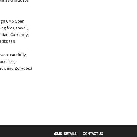
ennsaid in 2015?
ough CMS Open
ng fees, travel,
cian. Currently,
,000 U.S.
 were carefully
cts (e.g.
psor, and Zorvolex)
@MD_DETAILS
CONTACT US