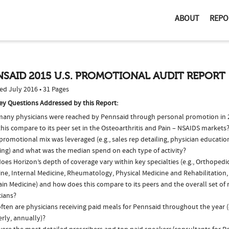
ABOUT
REPO
SAID 2015 U.S. PROMOTIONAL AUDIT REPORT
ed July 2016 • 31 Pages
ey Questions Addressed by this Report:
any physicians were reached by Pennsaid through personal promotion in
his compare to its peer set in the Osteoarthritis and Pain – NSAIDS markets
romotional mix was leveraged (e.g., sales rep detailing, physician educatio
ing) and what was the median spend on each type of activity?
es Horizon’s depth of coverage vary within key specialties (e.g., Orthopedi
ine, Internal Medicine, Rheumatology, Physical Medicine and Rehabilitation,
in Medicine) and how does this compare to its peers and the overall set of 
cians?
ften are physicians receiving paid meals for Pennsaid throughout the year (
rly, annually)?