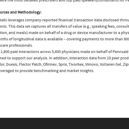
ere the most detailed prescribers and top paid speakers/consultants for P
urces and Methodology:
ails leverages company-reported financial transaction data disclosed thr
ts. This data set captures all transfers of value (e.g., speaking fees, consulti
tion, and meals) made on behalf of a drug or device manufacturer to a physi
nths of longitudinal data is available – covering payments to more than 800
care professionals.
1,800 paid interactions across 5,400 physicians made on behalf of Pennsaid
ed to support our analysis. In addition, interaction data from 10 peer produ
or, Duexis, Flector Patch, Ofirmev, Sprix, Tivorbex, Vimovo, Voltaren Gel, Zi
everaged to provide benchmarking and market insights.