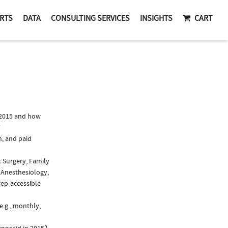
RTS
DATA
CONSULTING SERVICES
INSIGHTS
CART
 2015 and how
?
n, and paid
c Surgery, Family
 Anesthesiology,
rep-accessible
e.g., monthly,