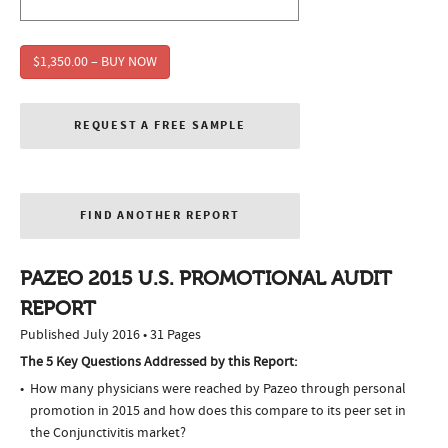
$1,350.00 – BUY NOW
REQUEST A FREE SAMPLE
FIND ANOTHER REPORT
PAZEO 2015 U.S. PROMOTIONAL AUDIT
REPORT
Published July 2016 • 31 Pages
The 5 Key Questions Addressed by this Report:
How many physicians were reached by Pazeo through personal
promotion in 2015 and how does this compare to its peer set in
the Conjunctivitis market?