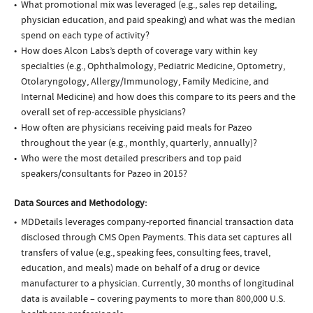
What promotional mix was leveraged (e.g., sales rep detailing,
physician education, and paid speaking) and what was the median
spend on each type of activity?
How does Alcon Labs’s depth of coverage vary within key
specialties (e.g., Ophthalmology, Pediatric Medicine, Optometry,
Otolaryngology, Allergy/Immunology, Family Medicine, and
Internal Medicine) and how does this compare to its peers and the
overall set of rep-accessible physicians?
How often are physicians receiving paid meals for Pazeo
throughout the year (e.g., monthly, quarterly, annually)?
Who were the most detailed prescribers and top paid
speakers/consultants for Pazeo in 2015?
Data Sources and Methodology:
MDDetails leverages company-reported financial transaction data
disclosed through CMS Open Payments. This data set captures all
transfers of value (e.g., speaking fees, consulting fees, travel,
education, and meals) made on behalf of a drug or device
manufacturer to a physician. Currently, 30 months of longitudinal
data is available – covering payments to more than 800,000 U.S.