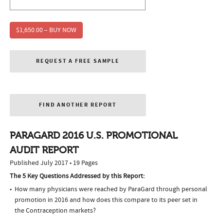
$1,650.00 – BUY NOW
REQUEST A FREE SAMPLE
FIND ANOTHER REPORT
PARAGARD 2016 U.S. PROMOTIONAL
AUDIT REPORT
Published July 2017 • 19 Pages
The 5 Key Questions Addressed by this Report:
How many physicians were reached by ParaGard through personal
promotion in 2016 and how does this compare to its peer set in
the Contraception markets?