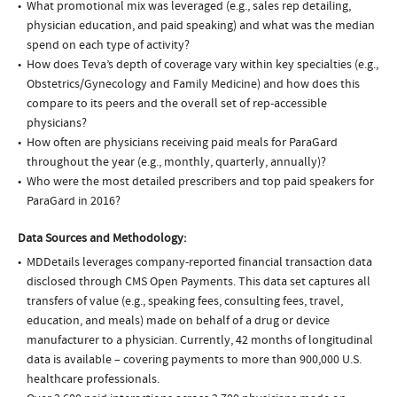
What promotional mix was leveraged (e.g., sales rep detailing,
physician education, and paid speaking) and what was the median
spend on each type of activity?
How does Teva’s depth of coverage vary within key specialties (e.g.,
Obstetrics/Gynecology and Family Medicine) and how does this
compare to its peers and the overall set of rep-accessible
physicians?
How often are physicians receiving paid meals for ParaGard
throughout the year (e.g., monthly, quarterly, annually)?
Who were the most detailed prescribers and top paid speakers for
ParaGard in 2016?
Data Sources and Methodology:
MDDetails leverages company-reported financial transaction data
disclosed through CMS Open Payments. This data set captures all
transfers of value (e.g., speaking fees, consulting fees, travel,
education, and meals) made on behalf of a drug or device
manufacturer to a physician. Currently, 42 months of longitudinal
data is available – covering payments to more than 900,000 U.S.
healthcare professionals.