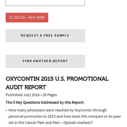
$1,350.00 – BUY NOW
REQUEST A FREE SAMPLE
FIND ANOTHER REPORT
OXYCONTIN 2015 U.S. PROMOTIONAL
AUDIT REPORT
Published July 2016 • 29 Pages
The 5 Key Questions Addressed by this Report:
How many physicians were reached by OxyContin through
personal promotion in 2015 and how does this compare to its peer
set in the Cancer Pain and Pain – Opioids markets?