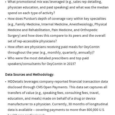
What promotional mix was leveraged (e.g., sales rep detailing,
physician education, and paid speaking) and what was the median
spend on each type of activity?
How does Purdue’s depth of coverage vary within key specialties
(e.g., Family Medicine, Internal Medicine, Anesthesiology, Physical
Medicine and Rehabilitation, Pain Medicine, and Orthopedic
Surgery) and how does this compare to its peers and the overall
set of rep-accessible physicians?
How often are physicians receiving paid meals for OxyContin
throughout the year (e.g., monthly, quarterly, annually)?
Who were the most detailed prescribers and top paid
speakers/consultants for OxyContin in 2015?
Data Sources and Methodology:
MDDetails leverages company-reported financial transaction data
disclosed through CMS Open Payments. This data set captures all
transfers of value (e.g., speaking fees, consulting fees, travel,
education, and meals) made on behalf of a drug or device
manufacturer to a physician. Currently, 30 months of longitudinal
data is available – covering payments to more than 800,000 U.S.