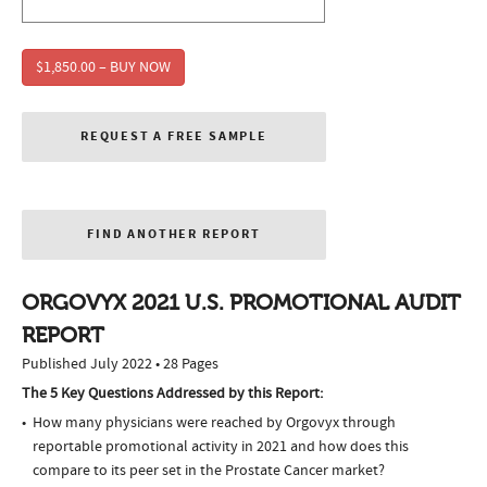
$1,850.00 – BUY NOW
REQUEST A FREE SAMPLE
FIND ANOTHER REPORT
ORGOVYX 2021 U.S. PROMOTIONAL AUDIT
REPORT
Published July 2022 • 28 Pages
The 5 Key Questions Addressed by this Report:
How many physicians were reached by Orgovyx through
reportable promotional activity in 2021 and how does this
compare to its peer set in the Prostate Cancer market?