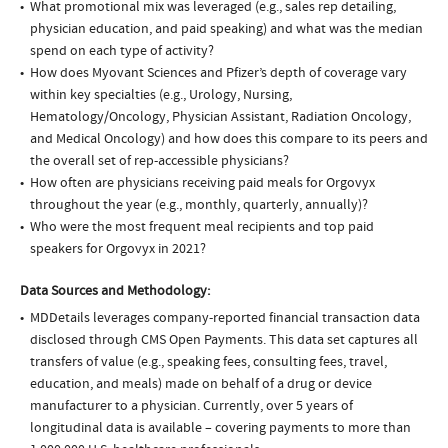
What promotional mix was leveraged (e.g., sales rep detailing,
physician education, and paid speaking) and what was the median
spend on each type of activity?
How does Myovant Sciences and Pfizer’s depth of coverage vary
within key specialties (e.g., Urology, Nursing,
Hematology/Oncology, Physician Assistant, Radiation Oncology,
and Medical Oncology) and how does this compare to its peers and
the overall set of rep-accessible physicians?
How often are physicians receiving paid meals for Orgovyx
throughout the year (e.g., monthly, quarterly, annually)?
Who were the most frequent meal recipients and top paid
speakers for Orgovyx in 2021?
Data Sources and Methodology:
MDDetails leverages company-reported financial transaction data
disclosed through CMS Open Payments. This data set captures all
transfers of value (e.g., speaking fees, consulting fees, travel,
education, and meals) made on behalf of a drug or device
manufacturer to a physician. Currently, over 5 years of
longitudinal data is available – covering payments to more than