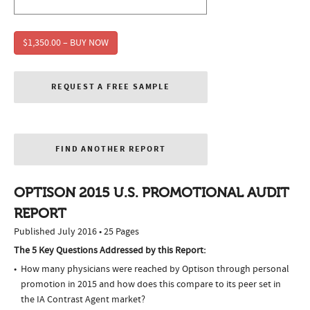
$1,350.00 – BUY NOW
REQUEST A FREE SAMPLE
FIND ANOTHER REPORT
OPTISON 2015 U.S. PROMOTIONAL AUDIT
REPORT
Published July 2016 • 25 Pages
The 5 Key Questions Addressed by this Report:
How many physicians were reached by Optison through personal
promotion in 2015 and how does this compare to its peer set in
the IA Contrast Agent market?