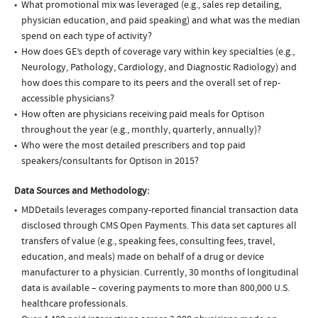
What promotional mix was leveraged (e.g., sales rep detailing,
physician education, and paid speaking) and what was the median
spend on each type of activity?
How does GE’s depth of coverage vary within key specialties (e.g.,
Neurology, Pathology, Cardiology, and Diagnostic Radiology) and
how does this compare to its peers and the overall set of rep-
accessible physicians?
How often are physicians receiving paid meals for Optison
throughout the year (e.g., monthly, quarterly, annually)?
Who were the most detailed prescribers and top paid
speakers/consultants for Optison in 2015?
Data Sources and Methodology:
MDDetails leverages company-reported financial transaction data
disclosed through CMS Open Payments. This data set captures all
transfers of value (e.g., speaking fees, consulting fees, travel,
education, and meals) made on behalf of a drug or device
manufacturer to a physician. Currently, 30 months of longitudinal
data is available – covering payments to more than 800,000 U.S.
healthcare professionals.