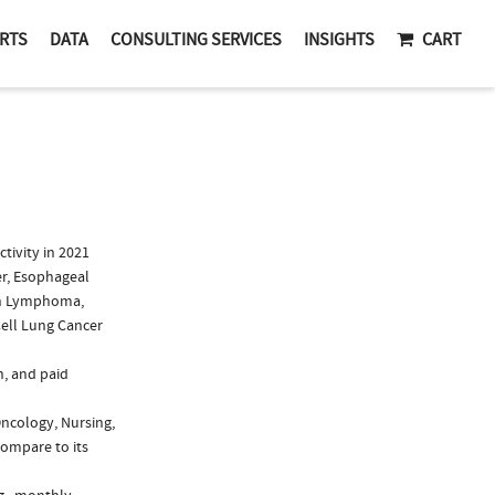
RTS
DATA
CONSULTING SERVICES
INSIGHTS
CART
ivity in 2021
er, Esophageal
kin Lymphoma,
ell Lung Cancer
n, and paid
Oncology, Nursing,
compare to its