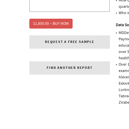
How of
quarte
Who w
$1,850.00 – BUY NOW
Data So
MDDet
Paymen
REQUEST A FREE SAMPLE
educa
over 5
health
Over 1
FIND ANOTHER REPORT
examin
Alecen
Exkivi
Lorbre
Tabrec
Zirab