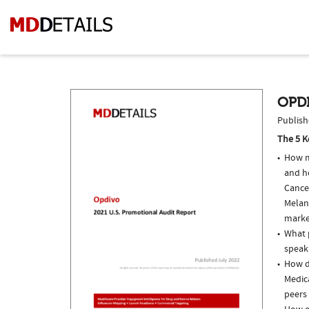
OPDI
Publish
The 5 K
How m
and h
Cance
Melan
marke
What p
speak
How d
Medic
peers 