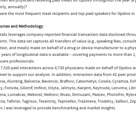
ten are physicians receiving paid meals for Opdivo throughout the year (e.
rly, annually)?
ere the most frequent meal recipients and top paid speakers for Opdivo in
urces and Methodology:
ails leverages company-reported financial transaction data disclosed thr
ts. This data set captures all transfers of value (e.g., speaking fees, consulti
tion, and meals) made on behalf of a drug or device manufacturer to a physi
 years of longitudinal data is available – covering payments to more than 1,
care professionals.
7,520 paid interactions across 4,730 physicians made on behalf of Opdivo w
ed to support our analysis. In addition, interaction data from 42 peer produ
sa, Alunbrig, Balversa, Bavencio, Braftovi, Cabometyx, Cosela, Cyramza, Enh
ty, Fotivda, Gilotrif, Imfinzi, Inlyta, Jelmyto, Kanjinti, Keytruda, Lenvima, Lib
na, Lumakras, Mekinist, Mektovi, Mvasi, Ontruzant, Padcev, Photofrin, Rybre
ta, Tafinlar, Tagrisso, Tecentriq, Tepmetko, Trazimera, Trodelvy, Xalkori, Ze
ev ) was leveraged to provide benchmarking and market insights.