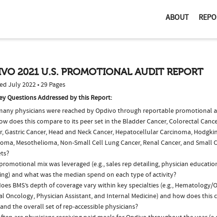
ABOUT
REPO
VO 2021 U.S. PROMOTIONAL AUDIT REPORT
ed July 2022 • 29 Pages
ey Questions Addressed by this Report:
any physicians were reached by Opdivo through reportable promotional act
ow does this compare to its peer set in the Bladder Cancer, Colorectal Canc
r, Gastric Cancer, Head and Neck Cancer, Hepatocellular Carcinoma, Hodg
oma, Mesothelioma, Non-Small Cell Lung Cancer, Renal Cancer, and Small C
ts?
romotional mix was leveraged (e.g., sales rep detailing, physician educatio
ing) and what was the median spend on each type of activity?
oes BMS’s depth of coverage vary within key specialties (e.g., Hematology/
al Oncology, Physician Assistant, and Internal Medicine) and how does this 
and the overall set of rep-accessible physicians?