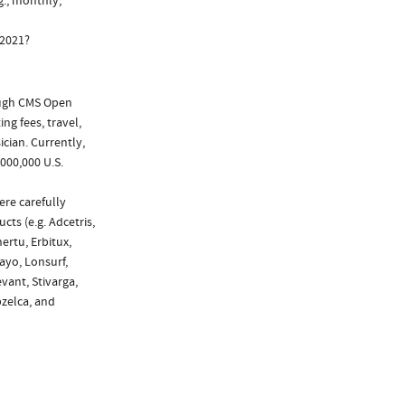
g., monthly,
 2021?
ough CMS Open
ng fees, travel,
cian. Currently,
000,000 U.S.
ere carefully
cts (e.g. Adcetris,
ertu, Erbitux,
tayo, Lonsurf,
vant, Stivarga,
pzelca, and