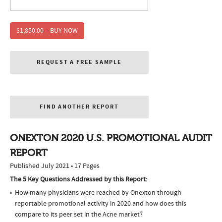
$1,850.00 – BUY NOW
REQUEST A FREE SAMPLE
FIND ANOTHER REPORT
ONEXTON 2020 U.S. PROMOTIONAL AUDIT
REPORT
Published July 2021 • 17 Pages
The 5 Key Questions Addressed by this Report:
How many physicians were reached by Onexton through
reportable promotional activity in 2020 and how does this
compare to its peer set in the Acne market?