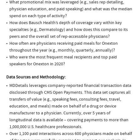
What promotional mix was leveraged (e.g., sales rep detailing,
physician education, and paid speaking) and what was the median
spend on each type of activity?
How does Bausch Health’s depth of coverage vary within key
specialties (e.g., Dermatology) and how does this compare to its
peers and the overall set of rep-accessible physicians?
How often are physicians receiving paid meals for Onexton
throughout the year (e.g., monthly, quarterly, annually)?
Who were the most frequent meal recipients and top paid
speakers for Onexton in 2020?
Data Sources and Methodology:
MDDetails leverages company-reported financial transaction data
disclosed through CMS Open Payments. This data set captures all
transfers of value (e.g., speaking fees, consulting fees, travel,
education, and meals) made on behalf of a drug or device
manufacturer to a physician. Currently, over 5 years of
longitudinal data is available – covering payments to more than
1,000,000 U.S. healthcare professionals.
Over 1,100 paid interactions across 600 physicians made on behalf