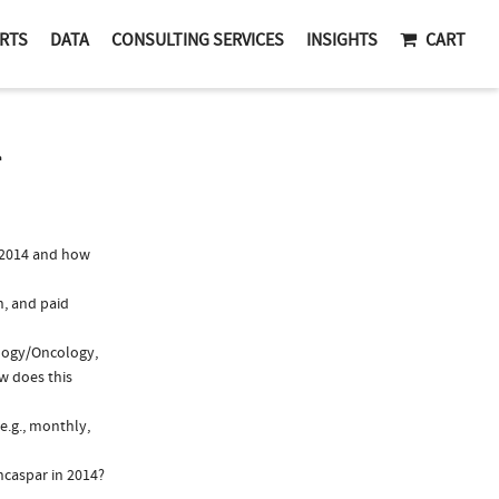
RTS
DATA
CONSULTING SERVICES
INSIGHTS
CART
T
 2014 and how
n, and paid
ology/Oncology,
w does this
e.g., monthly,
ncaspar in 2014?