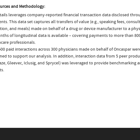
urces and Methodology:
ails leverages company-reported financial transaction data disclosed thr
ts. This data set captures all transfers of value (e.g., speaking fees, consulti
tion, and meals) made on behalf of a drug or device manufacturer to a physi
nths of longitudinal data is available – covering payments to more than 800
care professionals.
500 paid interactions across 300 physicians made on behalf of Oncaspar were
ed to support our analysis. In addition, interaction data from 5 peer product
aze, Gleevec, Iclusig, and Sprycel) was leveraged to provide benchmarking 
ts.