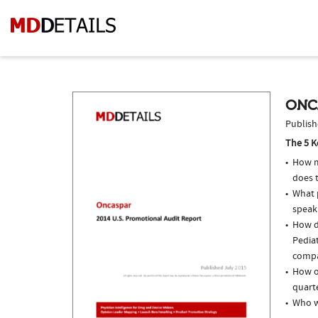
ONC
Publish
The 5 K
How m
does 
What p
speak
How d
Pedia
compar
How o
quarte
Who w