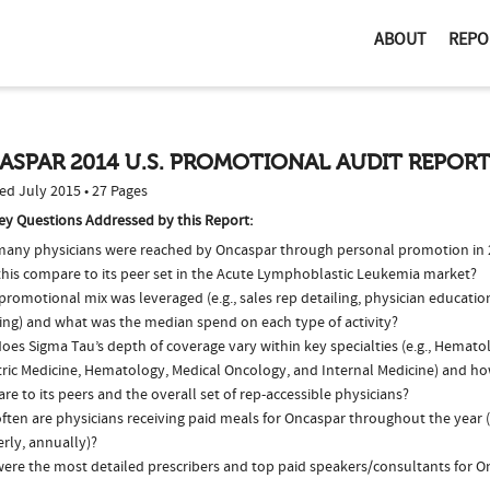
ABOUT
REPO
ASPAR 2014 U.S. PROMOTIONAL AUDIT REPOR
ed July 2015 • 27 Pages
ey Questions Addressed by this Report:
any physicians were reached by Oncaspar through personal promotion in
this compare to its peer set in the Acute Lymphoblastic Leukemia market?
romotional mix was leveraged (e.g., sales rep detailing, physician educatio
ing) and what was the median spend on each type of activity?
oes Sigma Tau’s depth of coverage vary within key specialties (e.g., Hemat
tric Medicine, Hematology, Medical Oncology, and Internal Medicine) and ho
e to its peers and the overall set of rep-accessible physicians?
ften are physicians receiving paid meals for Oncaspar throughout the year (
rly, annually)?
ere the most detailed prescribers and top paid speakers/consultants for O