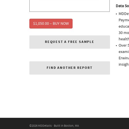
Data So
MDDet
Paymen
$1,050.00 – BUY NOW
educa
30 mo
health
REQUEST A FREE SAMPLE
Over 
examin
Erwin
insigh
FIND ANOTHER REPORT
©2026 MDDetails · Built in Boston, MA