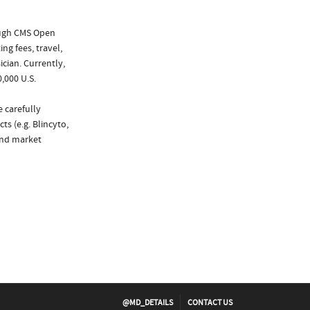
ough CMS Open
ng fees, travel,
cian. Currently,
,000 U.S.
 carefully
s (e.g. Blincyto,
and market
@MD_DETAILS
CONTACT US