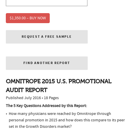
$1,350.00 – BUY NOW
REQUEST A FREE SAMPLE
FIND ANOTHER REPORT
OMNITROPE 2015 U.S. PROMOTIONAL
AUDIT REPORT
Published July 2016 • 18 Pages
The 5 Key Questions Addressed by this Report:
How many physicians were reached by Omnitrope through
personal promotion in 2015 and how does this compare to its peer
set in the Growth Disorders market?