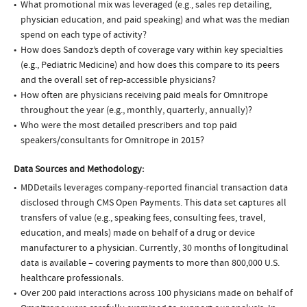
What promotional mix was leveraged (e.g., sales rep detailing,
physician education, and paid speaking) and what was the median
spend on each type of activity?
How does Sandoz’s depth of coverage vary within key specialties
(e.g., Pediatric Medicine) and how does this compare to its peers
and the overall set of rep-accessible physicians?
How often are physicians receiving paid meals for Omnitrope
throughout the year (e.g., monthly, quarterly, annually)?
Who were the most detailed prescribers and top paid
speakers/consultants for Omnitrope in 2015?
Data Sources and Methodology:
MDDetails leverages company-reported financial transaction data
disclosed through CMS Open Payments. This data set captures all
transfers of value (e.g., speaking fees, consulting fees, travel,
education, and meals) made on behalf of a drug or device
manufacturer to a physician. Currently, 30 months of longitudinal
data is available – covering payments to more than 800,000 U.S.
healthcare professionals.
Over 200 paid interactions across 100 physicians made on behalf of