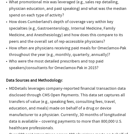
What promotional mix was leveraged (e.g., sales rep detailing,
physician education, and paid speaking) and what was the median
spend on each type of activity?
How does Cumberland’s depth of coverage vary within key
specialties (e.g., Gastroenterology, Internal Medicine, Family
Medicine, and Anesthesiology) and how does this compare to its
peers and the overall set of rep-accessible physicians?
How often are physicians receiving paid meals for Omeclamox-Pak
throughout the year (e.g., monthly, quarterly, annually)?
Who were the most detailed prescribers and top paid
speakers/consultants for Omeclamox-Pak in 2015?
Data Sources and Methodology:
MDDetails leverages company-reported financial transaction data
disclosed through CMS Open Payments. This data set captures all
transfers of value (e.g., speaking fees, consulting fees, travel,
education, and meals) made on behalf of a drug or device
manufacturer to a physician. Currently, 30 months of longitudinal
data is available – covering payments to more than 800,000 U.S.
healthcare professionals.