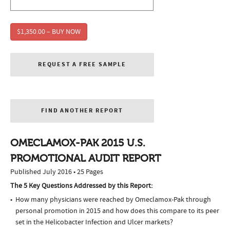
$1,350.00 – BUY NOW
REQUEST A FREE SAMPLE
FIND ANOTHER REPORT
OMECLAMOX-PAK 2015 U.S.
PROMOTIONAL AUDIT REPORT
Published July 2016 • 25 Pages
The 5 Key Questions Addressed by this Report:
How many physicians were reached by Omeclamox-Pak through
personal promotion in 2015 and how does this compare to its peer
set in the Helicobacter Infection and Ulcer markets?