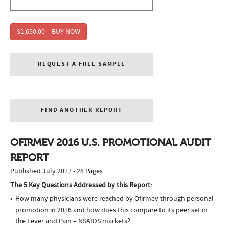
$1,650.00 – BUY NOW
REQUEST A FREE SAMPLE
FIND ANOTHER REPORT
OFIRMEV 2016 U.S. PROMOTIONAL AUDIT
REPORT
Published July 2017 • 28 Pages
The 5 Key Questions Addressed by this Report:
How many physicians were reached by Ofirmev through personal
promotion in 2016 and how does this compare to its peer set in
the Fever and Pain – NSAIDS markets?