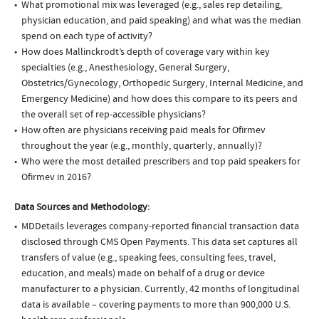
What promotional mix was leveraged (e.g., sales rep detailing,
physician education, and paid speaking) and what was the median
spend on each type of activity?
How does Mallinckrodt’s depth of coverage vary within key
specialties (e.g., Anesthesiology, General Surgery,
Obstetrics/Gynecology, Orthopedic Surgery, Internal Medicine, and
Emergency Medicine) and how does this compare to its peers and
the overall set of rep-accessible physicians?
How often are physicians receiving paid meals for Ofirmev
throughout the year (e.g., monthly, quarterly, annually)?
Who were the most detailed prescribers and top paid speakers for
Ofirmev in 2016?
Data Sources and Methodology:
MDDetails leverages company-reported financial transaction data
disclosed through CMS Open Payments. This data set captures all
transfers of value (e.g., speaking fees, consulting fees, travel,
education, and meals) made on behalf of a drug or device
manufacturer to a physician. Currently, 42 months of longitudinal
data is available – covering payments to more than 900,000 U.S.