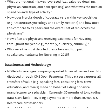
What promotional mix was leveraged (e.g., sales rep detailing,
physician education, and paid speaking) and what was the median
spend on each type of activity?
How does Merck’s depth of coverage vary within key specialties
(e.g., Obstetrics/Gynecology and Family Medicine) and how does
this compare to its peers and the overall set of rep-accessible
physicians?
How often are physicians receiving paid meals for Nuvaring
throughout the year (e.g., monthly, quarterly, annually)?
Who were the most detailed prescribers and top paid
speakers/consultants for Nuvaring in 2015?
Data Sources and Methodology:
MDDetails leverages company-reported financial transaction data
disclosed through CMS Open Payments. This data set captures all
transfers of value (e.g., speaking fees, consulting fees, travel,
education, and meals) made on behalf of a drug or device
manufacturer to a physician. Currently, 30 months of longitudinal
data is available – covering payments to more than 800,000 U.S.
healthcare professionals.