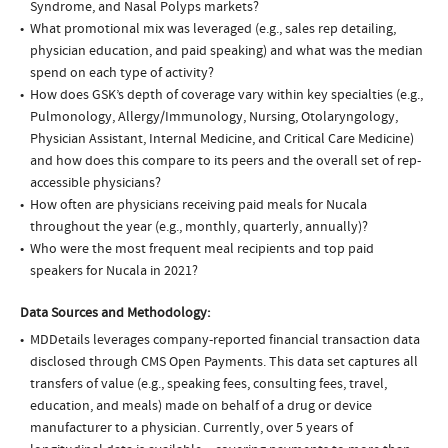
Syndrome, and Nasal Polyps markets?
What promotional mix was leveraged (e.g., sales rep detailing,
physician education, and paid speaking) and what was the median
spend on each type of activity?
How does GSK’s depth of coverage vary within key specialties (e.g.,
Pulmonology, Allergy/Immunology, Nursing, Otolaryngology,
Physician Assistant, Internal Medicine, and Critical Care Medicine)
and how does this compare to its peers and the overall set of rep-
accessible physicians?
How often are physicians receiving paid meals for Nucala
throughout the year (e.g., monthly, quarterly, annually)?
Who were the most frequent meal recipients and top paid
speakers for Nucala in 2021?
Data Sources and Methodology:
MDDetails leverages company-reported financial transaction data
disclosed through CMS Open Payments. This data set captures all
transfers of value (e.g., speaking fees, consulting fees, travel,
education, and meals) made on behalf of a drug or device
manufacturer to a physician. Currently, over 5 years of