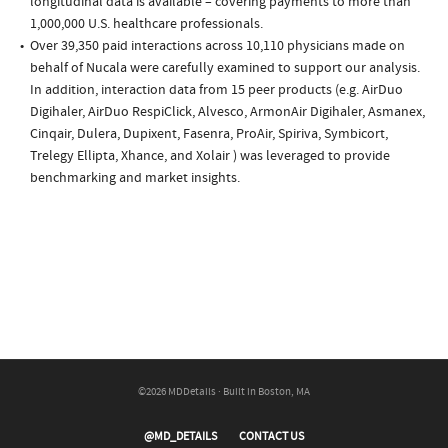
longitudinal data is available – covering payments to more than
1,000,000 U.S. healthcare professionals.
Over 39,350 paid interactions across 10,110 physicians made on
behalf of Nucala were carefully examined to support our analysis.
In addition, interaction data from 15 peer products (e.g. AirDuo
Digihaler, AirDuo RespiClick, Alvesco, ArmonAir Digihaler, Asmanex,
Cinqair, Dulera, Dupixent, Fasenra, ProAir, Spiriva, Symbicort,
Trelegy Ellipta, Xhance, and Xolair ) was leveraged to provide
benchmarking and market insights.
©2026 MDDetails · Built in Boston, MA
@MD_DETAILS
CONTACT US