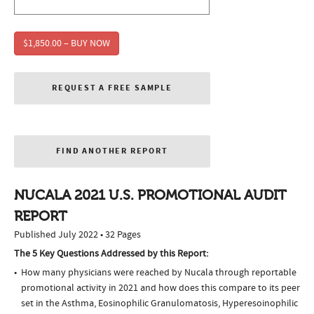
$1,850.00 – BUY NOW
REQUEST A FREE SAMPLE
FIND ANOTHER REPORT
NUCALA 2021 U.S. PROMOTIONAL AUDIT
REPORT
Published July 2022 • 32 Pages
The 5 Key Questions Addressed by this Report:
How many physicians were reached by Nucala through reportable
promotional activity in 2021 and how does this compare to its peer
set in the Asthma, Eosinophilic Granulomatosis, Hyperesoinophilic