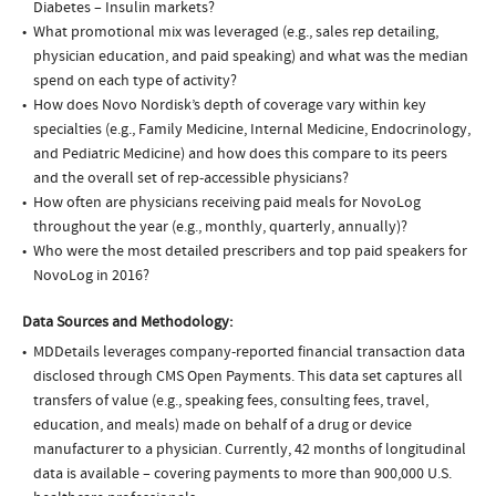
Diabetes – Insulin markets?
What promotional mix was leveraged (e.g., sales rep detailing,
physician education, and paid speaking) and what was the median
spend on each type of activity?
How does Novo Nordisk’s depth of coverage vary within key
specialties (e.g., Family Medicine, Internal Medicine, Endocrinology,
and Pediatric Medicine) and how does this compare to its peers
and the overall set of rep-accessible physicians?
How often are physicians receiving paid meals for NovoLog
throughout the year (e.g., monthly, quarterly, annually)?
Who were the most detailed prescribers and top paid speakers for
NovoLog in 2016?
Data Sources and Methodology:
MDDetails leverages company-reported financial transaction data
disclosed through CMS Open Payments. This data set captures all
transfers of value (e.g., speaking fees, consulting fees, travel,
education, and meals) made on behalf of a drug or device
manufacturer to a physician. Currently, 42 months of longitudinal
data is available – covering payments to more than 900,000 U.S.