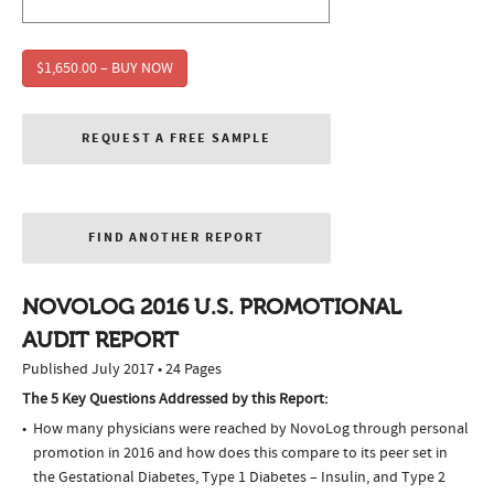
$1,650.00 – BUY NOW
REQUEST A FREE SAMPLE
FIND ANOTHER REPORT
NOVOLOG 2016 U.S. PROMOTIONAL
AUDIT REPORT
Published July 2017 • 24 Pages
The 5 Key Questions Addressed by this Report:
How many physicians were reached by NovoLog through personal
promotion in 2016 and how does this compare to its peer set in
the Gestational Diabetes, Type 1 Diabetes – Insulin, and Type 2