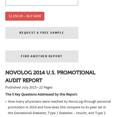
$1,050.00 – BUY NOW
REQUEST A FREE SAMPLE
FIND ANOTHER REPORT
NOVOLOG 2014 U.S. PROMOTIONAL
AUDIT REPORT
Published July 2015 • 22 Pages
The 5 Key Questions Addressed by this Report:
How many physicians were reached by NovoLog through personal
promotion in 2014 and how does this compare to its peer set in
the Gestational Diabetes, Type 1 Diabetes – Insulin, and Type 2