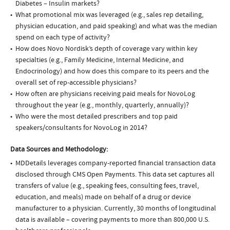
Diabetes – Insulin markets?
What promotional mix was leveraged (e.g., sales rep detailing,
physician education, and paid speaking) and what was the median
spend on each type of activity?
How does Novo Nordisk’s depth of coverage vary within key
specialties (e.g., Family Medicine, Internal Medicine, and
Endocrinology) and how does this compare to its peers and the
overall set of rep-accessible physicians?
How often are physicians receiving paid meals for NovoLog
throughout the year (e.g., monthly, quarterly, annually)?
Who were the most detailed prescribers and top paid
speakers/consultants for NovoLog in 2014?
Data Sources and Methodology:
MDDetails leverages company-reported financial transaction data
disclosed through CMS Open Payments. This data set captures all
transfers of value (e.g., speaking fees, consulting fees, travel,
education, and meals) made on behalf of a drug or device
manufacturer to a physician. Currently, 30 months of longitudinal
data is available – covering payments to more than 800,000 U.S.