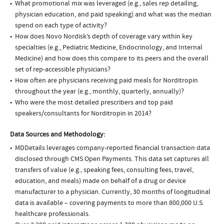
What promotional mix was leveraged (e.g., sales rep detailing,
physician education, and paid speaking) and what was the median
spend on each type of activity?
How does Novo Nordisk’s depth of coverage vary within key
specialties (e.g., Pediatric Medicine, Endocrinology, and Internal
Medicine) and how does this compare to its peers and the overall
set of rep-accessible physicians?
How often are physicians receiving paid meals for Norditropin
throughout the year (e.g., monthly, quarterly, annually)?
Who were the most detailed prescribers and top paid
speakers/consultants for Norditropin in 2014?
Data Sources and Methodology:
MDDetails leverages company-reported financial transaction data
disclosed through CMS Open Payments. This data set captures all
transfers of value (e.g., speaking fees, consulting fees, travel,
education, and meals) made on behalf of a drug or device
manufacturer to a physician. Currently, 30 months of longitudinal
data is available – covering payments to more than 800,000 U.S.
healthcare professionals.