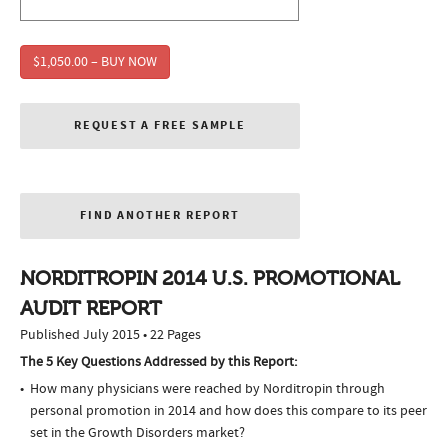
$1,050.00 – BUY NOW
REQUEST A FREE SAMPLE
FIND ANOTHER REPORT
NORDITROPIN 2014 U.S. PROMOTIONAL
AUDIT REPORT
Published July 2015 • 22 Pages
The 5 Key Questions Addressed by this Report:
How many physicians were reached by Norditropin through
personal promotion in 2014 and how does this compare to its peer
set in the Growth Disorders market?