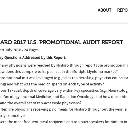
ABOUT
REPO
ARO 2017 U.S. PROMOTIONAL AUDIT REPORT
ed July 2018 • 24 Pages
ey Questions Addressed by this Report:
any physicians were reached by Ninlaro through reportable promotional ac
ow does this compare to its peer set in the Multiple Myeloma market?
romotional mix was leveraged (e.g., sales rep detailing, physician educatio
ing) and what was the median spend on each type of activity?
oes Takeda’s depth of coverage vary within key specialties (e.g., Hematolo
al Oncology, Internal Medicine, and Radiation Oncology) and how does this 
and the overall set of rep-accessible physicians?
ten are physicians receiving paid meals for Ninlaro throughout the year (e.
rly, annually)?
ere the most frequent meal recipients and top paid speakers for Ninlaro in