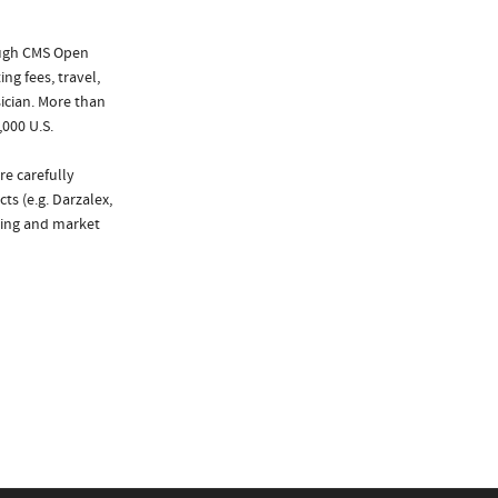
ough CMS Open
ng fees, travel,
ician. More than
,000 U.S.
re carefully
ts (e.g. Darzalex,
king and market