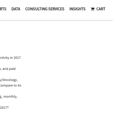
RTS
DATA
CONSULTING SERVICES
INSIGHTS
CART
tivity in 2017
n, and paid
gy/Oncology,
compare to its
g., monthly,
 2017?