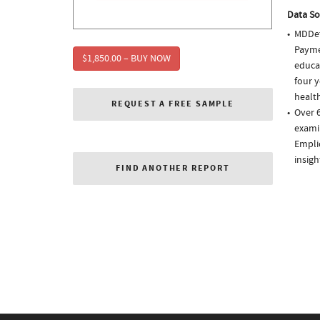
Data So
MDDet
Paymen
$1,850.00 – BUY NOW
educa
four y
health
REQUEST A FREE SAMPLE
Over 6
examin
Empli
insigh
FIND ANOTHER REPORT