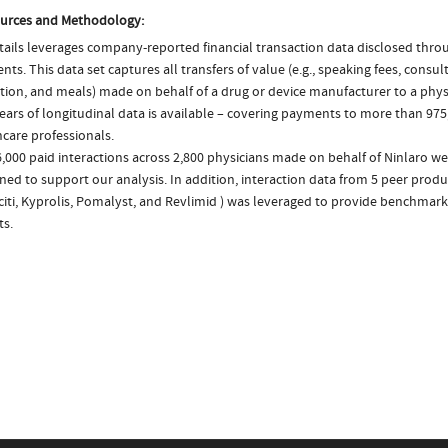
urces and Methodology:
ails leverages company-reported financial transaction data disclosed thr
ts. This data set captures all transfers of value (e.g., speaking fees, consulti
tion, and meals) made on behalf of a drug or device manufacturer to a phys
ears of longitudinal data is available – covering payments to more than 975
care professionals.
,000 paid interactions across 2,800 physicians made on behalf of Ninlaro we
ed to support our analysis. In addition, interaction data from 5 peer produc
citi, Kyprolis, Pomalyst, and Revlimid ) was leveraged to provide benchmar
ts.