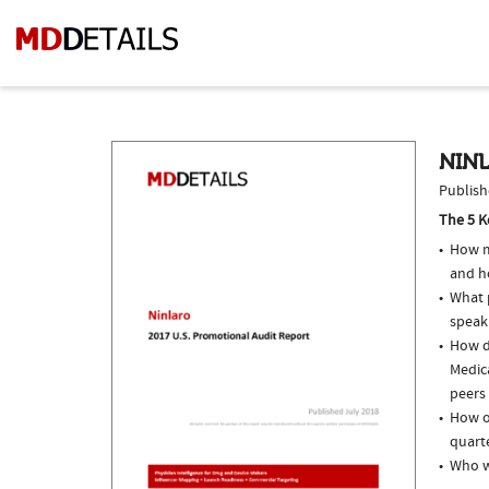
NINL
Publish
The 5 K
How m
and h
What p
speak
How d
Medic
peers 
How of
quarte
Who w