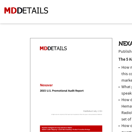
NEXA
Publish
The 5 K
How m
this 
marke
What p
speak
How do
Hemat
Radio
set of
How of