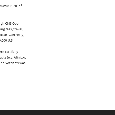
exavar in 2015?
ough CMS Open
ng fees, travel,
cian. Currently,
,000 U.S.
re carefully
ts (e.g. Afinitor,
and Votrient) was