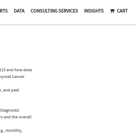
RTS
DATA
CONSULTING SERVICES
INSIGHTS
CART
2015 and how does
Thyroid Cancer
n, and paid
 Diagnostic
s and the overall
.g., monthly,