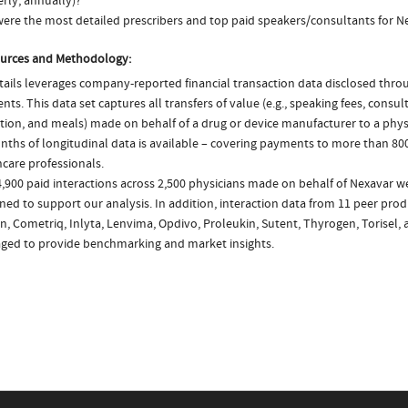
rly, annually)?
ere the most detailed prescribers and top paid speakers/consultants for N
urces and Methodology:
ails leverages company-reported financial transaction data disclosed thr
ts. This data set captures all transfers of value (e.g., speaking fees, consulti
tion, and meals) made on behalf of a drug or device manufacturer to a physi
nths of longitudinal data is available – covering payments to more than 800
care professionals.
,900 paid interactions across 2,500 physicians made on behalf of Nexavar we
ed to support our analysis. In addition, interaction data from 11 peer produc
n, Cometriq, Inlyta, Lenvima, Opdivo, Proleukin, Sutent, Thyrogen, Torisel, 
aged to provide benchmarking and market insights.