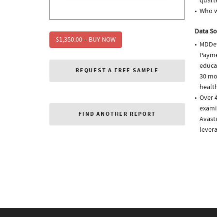
quarte
Who w
Data So
$1,350.00 – BUY NOW
MDDet
Paymen
educa
REQUEST A FREE SAMPLE
30 mo
health
Over 4
examin
FIND ANOTHER REPORT
Avasti
lever