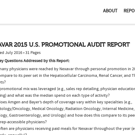
ABOUT
REPO
VAR 2015 U.S. PROMOTIONAL AUDIT REPORT
ed July 2016 • 31 Pages
ey Questions Addressed by this Report:
any physicians were reached by Nexavar through personal promotion in 
compare to its peer set in the Hepatocellular Carcinoma, Renal Cancer, and 
ts?
romotional mix was leveraged (e.g., sales rep detailing, physician educatio
ing) and what was the median spend on each type of activity?
es Amgen and Bayer’s depth of coverage vary within key specialties (e.g.,
ology/Oncology, Medical Oncology, Radiation Oncology, Internal Medicine,
logy, Gastroenterology, and Urology) and how does this compare to its peer
 rep-accessible physicians?
ten are physicians receiving paid meals for Nexavar throughout the year (e