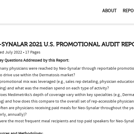
ABOUT
REPO
SYNALAR 2021 U.S. PROMOTIONAL AUDIT REP
ed July 2022 • 17 Pages
ey Questions Addressed by this Report:
any physicians were reached by Neo-Synalar through reportable promotiona
to drive use within the Dermatosis market?
romotional mix was leveraged (e.g., sales rep detailing, physician educatio
ing) and what was the median spend on each type of activity?
oes Medimetriks’s depth of coverage vary within key specialties (e.g., Derm
g) and how does this compare to the overall set of rep-accessible physicia
ten are physicians receiving paid meals for Neo-Synalar throughout the yea
rly, annually)?
ere the most frequent meal recipients and top paid speakers for Neo-Synal
urces and Methodology: