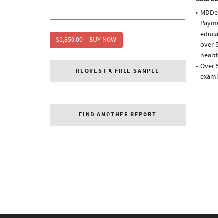
MDDet
Paymen
educa
$1,850.00 – BUY NOW
over 5
health
Over 
REQUEST A FREE SAMPLE
exami
FIND ANOTHER REPORT