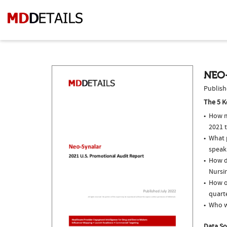
NEO-
Publish
The 5 K
How m
2021 
What p
speak
How d
Nursin
How of
quarte
Who w
Data So