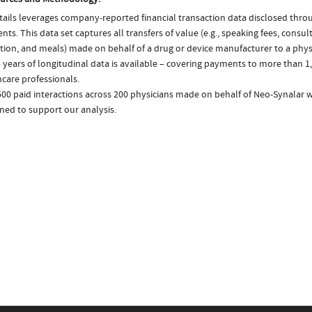
ails leverages company-reported financial transaction data disclosed thr
ts. This data set captures all transfers of value (e.g., speaking fees, consulti
tion, and meals) made on behalf of a drug or device manufacturer to a physi
 years of longitudinal data is available – covering payments to more than 1,
care professionals.
500 paid interactions across 200 physicians made on behalf of Neo-Synalar w
ned to support our analysis.