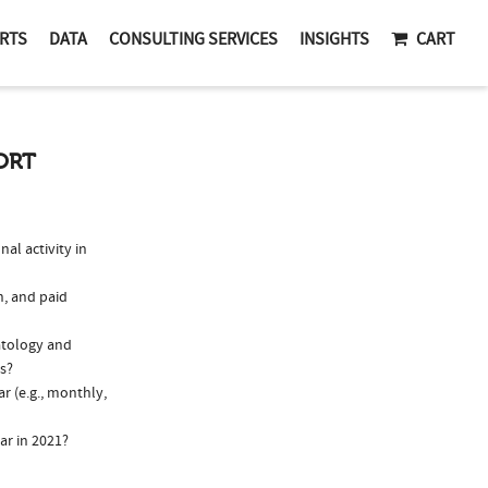
RTS
DATA
CONSULTING SERVICES
INSIGHTS
CART
ORT
l activity in
n, and paid
atology and
ns?
r (e.g., monthly,
ar in 2021?