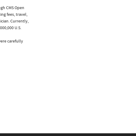
ough CMS Open
ng fees, travel,
cian. Currently,
000,000 U.S.
ere carefully