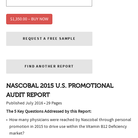
$1,350.00 – BUY NOW
REQUEST A FREE SAMPLE
FIND ANOTHER REPORT
NASCOBAL 2015 U.S. PROMOTIONAL
AUDIT REPORT
Published July 2016 • 29 Pages
The 5 Key Questions Addressed by this Report:
How many physicians were reached by Nascobal through personal
promotion in 2015 to drive use within the Vitamin B12 Deficiency
market?