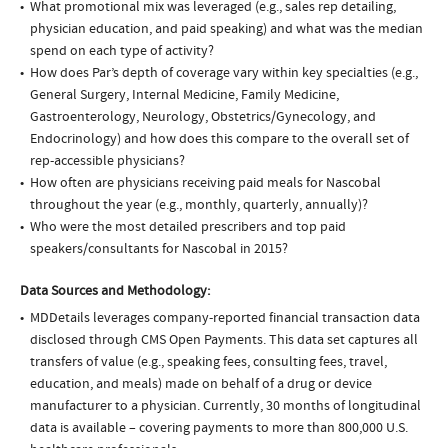
What promotional mix was leveraged (e.g., sales rep detailing,
physician education, and paid speaking) and what was the median
spend on each type of activity?
How does Par’s depth of coverage vary within key specialties (e.g.,
General Surgery, Internal Medicine, Family Medicine,
Gastroenterology, Neurology, Obstetrics/Gynecology, and
Endocrinology) and how does this compare to the overall set of
rep-accessible physicians?
How often are physicians receiving paid meals for Nascobal
throughout the year (e.g., monthly, quarterly, annually)?
Who were the most detailed prescribers and top paid
speakers/consultants for Nascobal in 2015?
Data Sources and Methodology:
MDDetails leverages company-reported financial transaction data
disclosed through CMS Open Payments. This data set captures all
transfers of value (e.g., speaking fees, consulting fees, travel,
education, and meals) made on behalf of a drug or device
manufacturer to a physician. Currently, 30 months of longitudinal
data is available – covering payments to more than 800,000 U.S.