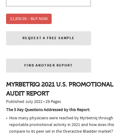
$1,850.00 – BUY NOW
REQUEST A FREE SAMPLE
FIND ANOTHER REPORT
MYRBETRIQ 2021 U.S. PROMOTIONAL
AUDIT REPORT
Published July 2022 • 29 Pages
The 5 Key Questions Addressed by this Report:
How many physicians were reached by Myrbetriq through
reportable promotional activity in 2021 and how does this
compare to its peer set in the Overactive Bladder market?