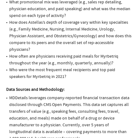
What promotional mix was leveraged (e.g., sales rep detailing,
physician education, and paid speaking) and what was the median
spend on each type of activity?
How does Astellas’s depth of coverage vary within key specialties
(e.g., Family Medicine, Nursing, Internal Medicine, Urology,
Physician Assistant, and Obstetrics/Gynecology) and how does this
compare to its peers and the overall set of rep-accessible
physicians?
How often are physicians receiving paid meals for Myrbetriq
throughout the year (e.g., monthly, quarterly, annually)?
Who were the most frequent meal recipients and top paid
speakers for Myrbetriq in 2021?
Data Sources and Methodology:
MDDetails leverages company-reported financial transaction data
disclosed through CMS Open Payments. This data set captures all
transfers of value (e.g., speaking fees, consulting fees, travel,
education, and meals) made on behalf of a drug or device
manufacturer to a physician. Currently, over 5 years of
longitudinal data is available – covering payments to more than